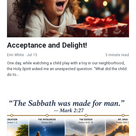
Acceptance and Delight!
Erin White
· Jul 15
3 minute read
One day, while watching a child play with a toy in our neighborhood,
the Holy Spirit asked me an unexpected question: “What did the child
do to...
Part 3 - The Sabbath: Looking Into a Forgotten Commandmen