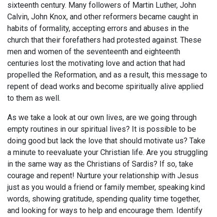
sixteenth century. Many followers of Martin Luther, John
Calvin, John Knox, and other reformers became caught in
habits of formality, accepting errors and abuses in the
church that their forefathers had protested against. These
men and women of the seventeenth and eighteenth
centuries lost the motivating love and action that had
propelled the Reformation, and as a result, this message to
repent of dead works and become spiritually alive applied
to them as well.
As we take a look at our own lives, are we going through
empty routines in our spiritual lives? It is possible to be
doing good but lack the love that should motivate us? Take
a minute to reevaluate your Christian life. Are you struggling
in the same way as the Christians of Sardis? If so, take
courage and repent! Nurture your relationship with Jesus
just as you would a friend or family member, speaking kind
words, showing gratitude, spending quality time together,
and looking for ways to help and encourage them. Identify