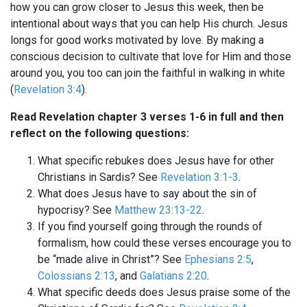
how you can grow closer to Jesus this week, then be
intentional about ways that you can help His church. Jesus
longs for good works motivated by love. By making a
conscious decision to cultivate that love for Him and those
around you, you too can join the faithful in walking in white
(
Revelation 3:4
).
Read Revelation chapter 3 verses 1-6 in full and then
reflect on the following questions:
What specific rebukes does Jesus have for other
Christians in Sardis? See
Revelation 3:1-3
.
What does Jesus have to say about the sin of
hypocrisy? See
Matthew 23:13-22
.
If you find yourself going through the rounds of
formalism, how could these verses encourage you to
be “made alive in Christ”? See
Ephesians 2:5
,
Colossians 2:13
, and
Galatians 2:20
.
What specific deeds does Jesus praise some of the