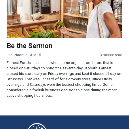
Be the Sermon
Jaël Naomie
· Apr 15
3 minute read
Earnest Foods is a quaint, wholesome organic food store that is
closed on Saturdays to honor the seventh-day Sabbath. Earnest
closed his store early on Friday evenings and kept it closed all day on
Saturdays. That was unheard of for a grocery store, since Friday
evenings and Saturdays were the busiest shopping times. Some
considered it a foolish business decision to close during the most
active shopping hours, but...