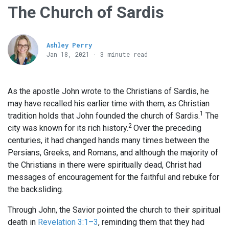
The Church of Sardis
Ashley Perry
Jan 18, 2021 · 3 minute read
As the apostle John wrote to the Christians of Sardis, he
may have recalled his earlier time with them, as Christian
1
tradition holds that John founded the church of Sardis.
The
2
city was known for its rich history.
Over the preceding
centuries, it had changed hands many times between the
Persians, Greeks, and Romans, and although the majority of
the Christians in there were spiritually dead, Christ had
messages of encouragement for the faithful and rebuke for
the backsliding.
Through John, the Savior pointed the church to their spiritual
death in
Revelation 3:1–3
, reminding them that they had