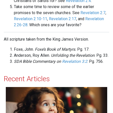
Christians of Sardis for? See
Revelation 2:4
.
Take some time to review some of the earlier
promises to the seven churches. See
Revelation 2:7
,
Revelation 2:10-11
,
Revelation 2:17
, and
Revelation
2:26-28
. Which ones are your favorite?
All scripture taken from the King James Version.
Foxe, John.
Foxe’s Book of Martyrs.
Pg. 17.
Anderson, Roy Allen.
Unfolding the Revelation
. Pg. 33.
SDA Bible Commentary on
Revelation 3:2
. Pg. 756.
Recent Articles
Acceptance and Delight!