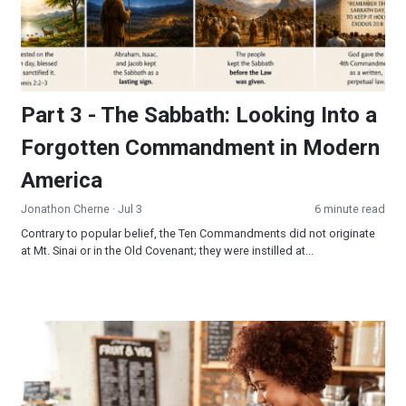
Part 3 - The Sabbath: Looking Into a
Forgotten Commandment in Modern
America
Jonathon Cherne
· Jul 3
6 minute read
Contrary to popular belief, the Ten Commandments did not originate
at Mt. Sinai or in the Old Covenant; they were instilled at...
Be the Sermon