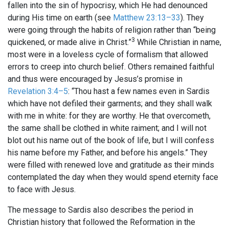
fallen into the sin of hypocrisy, which He had denounced
during His time on earth (see
Matthew 23:13–33
). They
were going through the habits of religion rather than “being
3
quickened, or made alive in Christ.”
While Christian in name,
most were in a loveless cycle of formalism that allowed
errors to creep into church belief. Others remained faithful
and thus were encouraged by Jesus’s promise in
Revelation 3:4–5
: “Thou hast a few names even in Sardis
which have not defiled their garments; and they shall walk
with me in white: for they are worthy. He that overcometh,
the same shall be clothed in white raiment; and I will not
blot out his name out of the book of life, but I will confess
his name before my Father, and before his angels.” They
were filled with renewed love and gratitude as their minds
contemplated the day when they would spend eternity face
to face with Jesus.
The message to Sardis also describes the period in
Christian history that followed the Reformation in the