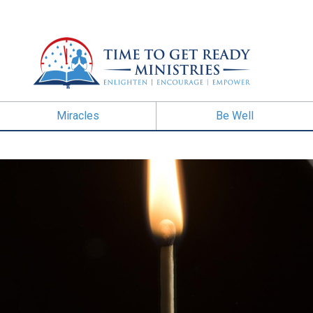
Miracles
Be Well