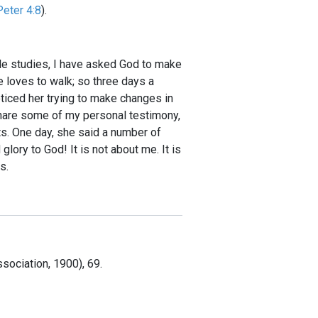
Peter 4:8
).
ible studies, I have asked God to make
he loves to walk; so three days a
oticed her trying to make changes in
 share some of my personal testimony,
ts. One day, she said a number of
ory to God! It is not about me. It is
s.
sociation, 1900), 69.