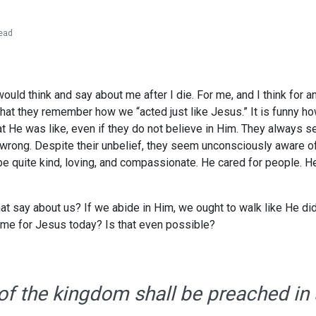
ead
ld think and say about me after I die. For me, and I think for any
at they remember how we “acted just like Jesus.” It is funny ho
t He was like, even if they do not believe in Him. They always
r wrong. Despite their unbelief, they seem unconsciously aware of
 quite kind, loving, and compassionate. He cared for people. He 
at say about us? If we abide in Him, we ought to walk like He did
 me for Jesus today? Is that even possible?
of the kingdom shall be preached in a