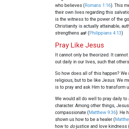
who believes (
Romans 1:16
). This 
their own lives regarding this salvati
is the witness to the power of the go
Christianity is actually attainable, 
strengthens
us
! (
Philippians 4:13
)
Pray Like Jesus
It cannot only be theorized. It canno
out daily in our lives, such that oth
So how does all of this happen? We m
religious, but to be like Jesus. We m
is to pray and ask Him to transform u
We would all do well to pray daily to
character. Among other things, Jesu
compassionate (
Matthew 9:36
). He 
shown us how to be a healer (
Matthe
how to
do
justice and love kindness 