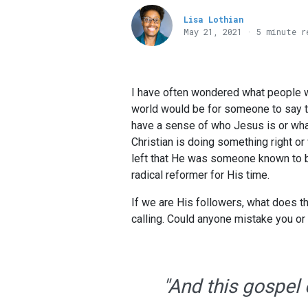
Lisa Lothian
May 21, 2021 · 5 minute r
I have often wondered what people wou
world would be for someone to say th
have a sense of who Jesus is or wha
Christian is doing something right o
left that He was someone known to be
radical reformer for His time.
If we are His followers, what does th
calling. Could anyone mistake you or
"And this gospel 