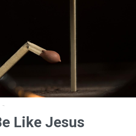
Be Like Jesus