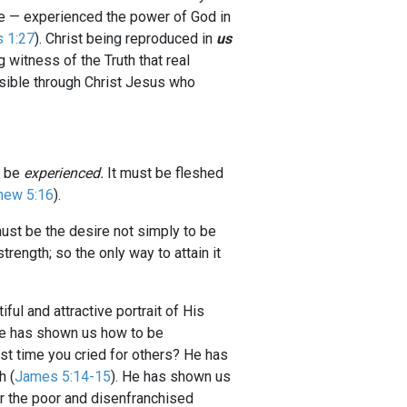
e — experienced the power of God in
s 1:27
). Christ being reproduced in
us
 witness of the Truth that real
ossible through Christ Jesus who
t be
experienced.
It must be fleshed
hew 5:16
).
ust be the desire not simply to be
rength; so the only way to attain it
ful and attractive portrait of His
He has shown us how to be
st time you cried for others? He has
h (
James 5:14-15
). He has shown us
for the poor and disenfranchised