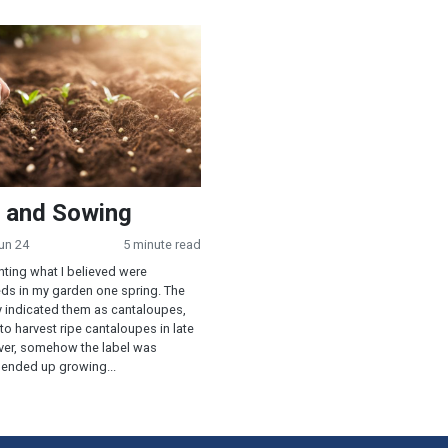
 Sowing
 and Sowing
un 24
5 minute read
nting what I believed were
ds in my garden one spring. The
y indicated them as cantaloupes,
to harvest ripe cantaloupes in late
er, somehow the label was
 ended up growing...