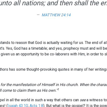
nto all nations; and then shall the 
MATTHEW 24:14
stands to reason that God is actually waiting for us. The end of a
t's. Yes, God has a timetable; and yes, prophecy must and will b
 given us an opportunity to be co-laborers with Him, in order to 
uthors has some thought-provoking quotes in many of her writing
e for the manifestation of Himself in His church. When the charact
1
ll come to claim them as His own."
pel in all the world in such a way that others can
see
a witness to
es! (
Isaiah 43:10
;
Acts 1:8
). But what is the gospel? It is the po