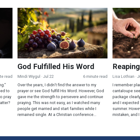
God Fulfilled His Word
Reaping and
God Fulfilled His Word
Reaping
te read
Mindi Wiygul
· Jul 22
6 minute read
Lisa Lothian
· J
ng.”
Over the years, I didn’t find the answer to my
I remember pla
eed to
prayer or see God fulfill His Word. However, God
cantaloupe see
o pray
gave me the strength to persevere and continue
package clearl
atter?
praying. This was not easy, as I watched many
and I expected 
people get married and start families while I
summer. Howev
remained single. At a Christian conference...
mistaken, and I