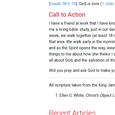
(
Isaiah 58:5-10
). God is love (
1 John 
Call to Action
I have a friend at work that I have k
me a living bible study, just in our d
week, we walk together (at least 18 m
that area. We walk early in the morn
and as the Spirit opens the way, wea
things to me about how she thinks I a
all about God, and the salvation of t
Will you pray and ask God to make y
All scripture taken from the King Ja
Ellen G. White,
Christ’s Object 
Recent Articles