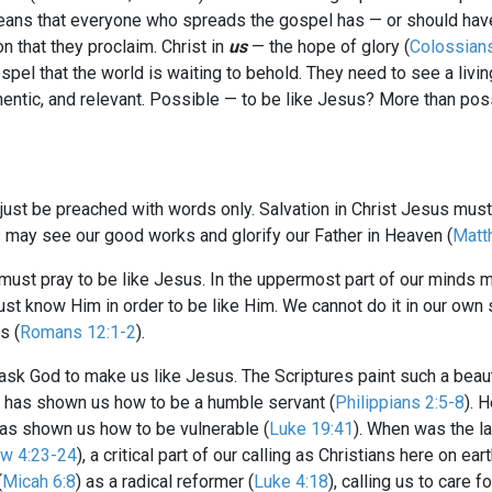
means that everyone who spreads the gospel has — or should hav
on that they proclaim. Christ in
us
— the hope of glory (
Colossian
spel that the world is waiting to behold. They need to see a living
authentic, and relevant. Possible — to be like Jesus? More than p
t just be preached with words only. Salvation in Christ Jesus mus
ers may see our good works and glorify our Father in Heaven (
Matt
ust pray to be like Jesus. In the uppermost part of our minds m
ust know Him in order to be like Him. We cannot do it in our own st
s (
Romans 12:1-2
).
 ask God to make us like Jesus. The Scriptures paint such a beauti
s has shown us how to be a humble servant (
Philippians 2:5-8
). 
has shown us how to be vulnerable (
Luke 19:41
). When was the la
w 4:23-24
), a critical part of our calling as Christians here on eart
(
Micah 6:8
) as a radical reformer (
Luke 4:18
), calling us to care 