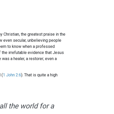
 Christian, the greatest praise in the
w even secular, unbelieving people
 seem to know when a professed
 the irrefutable evidence that Jesus
was a healer, a restorer; even a
 (
1 John 2:6
). That is quite a high
ll the world for a