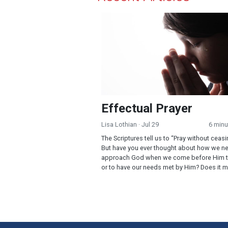
Effectual Prayer
Effectual Prayer
Lisa Lothian
· Jul 29
6 minu
The Scriptures tell us to “Pray without ceasi
But have you ever thought about how we n
approach God when we come before Him t
or to have our needs met by Him? Does it m