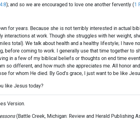
4:8
); and so we are encouraged to love one another fervently (
1 
nown for years. Because she is not terribly interested in actual b
aily interactions at work. Though she struggles with her weight, s
iles total). We talk about health and a healthy lifestyle; I have n
ing, before coming to work. I generally use that time together to
ving in a few of my biblical beliefs or thoughts on end time even
m so different, and how much she appreciates me. All honor and gl
hose for whom He died. By God’s grace, I just want to be like Jesu
ou like Jesus today?
mes Version.
Lessons
(Battle Creek, Michigan: Review and Herald Publishing As