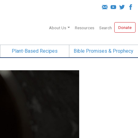
Donate
About Us
Resources
Search
Plant-Based Recipes
Bible Promises & Prophecy