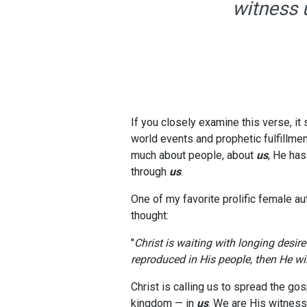
witness u
If you closely examine this verse, it 
world events and prophetic fulfillmen
much about people, about
us
, He has
through
us
.
One of my favorite prolific female a
thought:
"
Christ is waiting with longing desir
reproduced in His people, then He wi
Christ is calling us to spread the gos
kingdom — in
us
. We are His witness