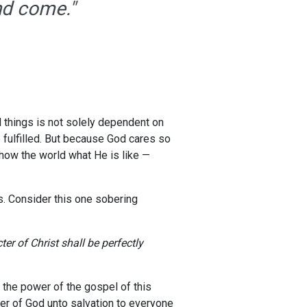
end come."
ll things is not solely dependent on
e fulfilled. But because God cares so
show the world what He is like —
s. Consider this one sobering
er of Christ shall be perfectly
 the power of the gospel of this
wer of God unto salvation to everyone