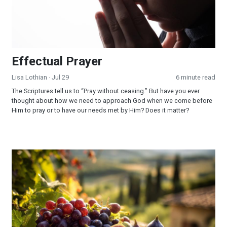
Effectual Prayer
Lisa Lothian
· Jul 29
6 minute read
The Scriptures tell us to “Pray without ceasing.” But have you ever
thought about how we need to approach God when we come before
Him to pray or to have our needs met by Him? Does it matter?
God Fulfilled His Word