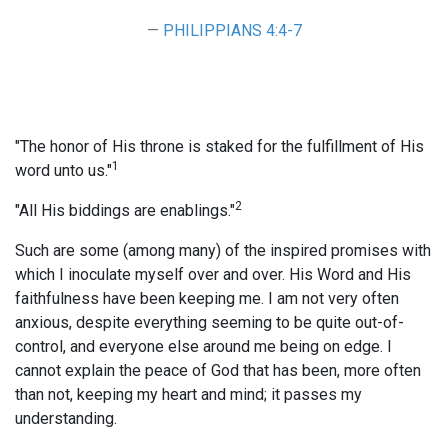
PHILIPPIANS 4:4-7
"The honor of His throne is staked for the fulfillment of His
1
word unto us."
2
"All His biddings are enablings."
Such are some (among many) of the inspired promises with
which I inoculate myself over and over. His Word and His
faithfulness have been keeping me. I am not very often
anxious, despite everything seeming to be quite out-of-
control, and everyone else around me being on edge. I
cannot explain the peace of God that has been, more often
than not, keeping my heart and mind; it passes my
understanding.