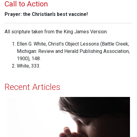
Call to Action
Prayer: the Christian’s best vaccine!
All scripture taken from the King James Version.
Ellen G. White, Christ’s Object Lessons (Battle Creek,
Michigan: Review and Herald Publishing Association,
1900), 148.
White, 333.
Recent Articles
Effectual Prayer