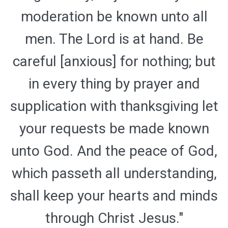
moderation be known unto all
men. The Lord is at hand. Be
careful [anxious] for nothing; but
in every thing by prayer and
supplication with thanksgiving let
your requests be made known
unto God. And the peace of God,
which passeth all understanding,
shall keep your hearts and minds
through Christ Jesus."