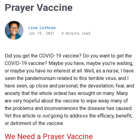
Prayer Vaccine
Lisa Lothian
Jun 18, 2021 · 4 minute read
Did you get the COVID-19 vaccine? Do you want to get the
COVID-19 vaccine? Maybe you have, maybe you’re waiting,
or maybe you have no interest at all. Well, as a nurse, I have
seen the pandemonium related to this terrible virus; and I
have seen, up close and personal, the devastation, fear, and
anxiety that the whole ordeal has wrought on many. Many
are very hopeful about the vaccine to wipe away many of
the problems and inconveniences the disease has caused.
Yet this article is
not
going to address the efficacy, benefit,
or detriment of the vaccine.
We Need a Prayer Vaccine