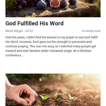
God Fulfilled His Word
Mindi Wiygul
· Jul 22
6 minute read
Over the years, I didn’t find the answer to my prayer or see God fulfill
His Word. However, God gave me the strength to persevere and
continue praying. This was not easy, as I watched many people get
married and start families while I remained single. At a Christian
conference...
Reaping and Sowing