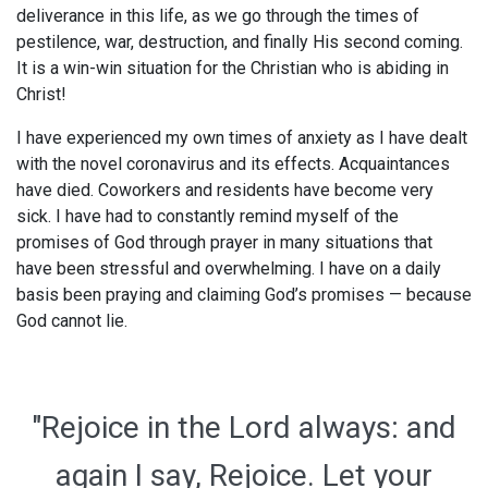
deliverance in this life, as we go through the times of
pestilence, war, destruction, and finally His second coming.
It is a win-win situation for the Christian who is abiding in
Christ!
I have experienced my own times of anxiety as I have dealt
with the novel coronavirus and its effects. Acquaintances
have died. Coworkers and residents have become very
sick. I have had to constantly remind myself of the
promises of God through prayer in many situations that
have been stressful and overwhelming. I have on a daily
basis been praying and claiming God’s promises — because
God cannot lie.
"Rejoice in the Lord always: and
again I say, Rejoice. Let your