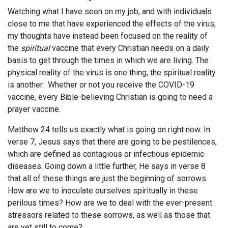
Watching what I have seen on my job, and with individuals
close to me that have experienced the effects of the virus,
my thoughts have instead been focused on the reality of
the
spiritual
vaccine that every Christian needs on a daily
basis to get through the times in which we are living. The
physical reality of the virus is one thing; the spiritual reality
is another. Whether or not you receive the COVID-19
vaccine, every Bible-believing Christian is going to need a
prayer vaccine.
Matthew 24
tells us exactly what is going on right now. In
verse 7, Jesus says that there are going to be pestilences,
which are defined as contagious or infectious epidemic
diseases. Going down a little further, He says in verse 8
that all of these things are just the beginning of sorrows.
How are we to inoculate ourselves spiritually in these
perilous times? How are we to deal with the ever-present
stressors related to these sorrows, as well as those that
are yet still to come?