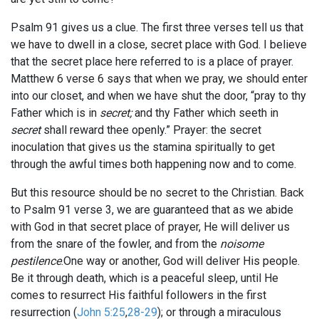
Psalm 91
gives us a clue. The first three verses tell us that
we have to dwell in a close, secret place with God. I believe
that the secret place here referred to is a place of prayer.
Matthew 6
verse 6 says that when we pray, we should enter
into our closet, and when we have shut the door, “pray to thy
Father which is in
secret;
and thy Father which seeth in
secret
shall reward thee openly.” Prayer: the secret
inoculation that gives us the stamina spiritually to get
through the awful times both happening now and to come.
But this resource should be no secret to the Christian. Back
to Psalm 91
verse 3, we are guaranteed that as we abide
with God in that secret place of prayer, He will deliver us
from the snare of the fowler, and from the
noisome
pestilence
.One way or another, God will deliver His people.
Be it through death, which is a peaceful sleep, until He
comes to resurrect His faithful followers in the first
resurrection (
John 5:25
,
28-29
); or through a miraculous