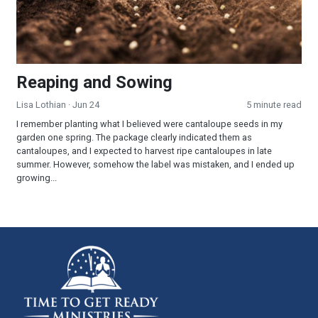
Reaping and Sowing
Lisa Lothian
· Jun 24
5 minute read
I remember planting what I believed were cantaloupe seeds in my
garden one spring. The package clearly indicated them as
cantaloupes, and I expected to harvest ripe cantaloupes in late
summer. However, somehow the label was mistaken, and I ended up
growing...