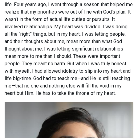
life. Four years ago, I went through a season that helped me
realize that my priorities were out of line with God’s plan. It
wasn’t in the form of actual life duties or pursuits. It
involved relationships. My heart was divided. I was doing
all the “right” things, but in my heart, I was letting people,
and their thoughts about me, mean more than what God
thought about me. I was letting significant relationships
mean more to me than I should. These were important
people. They meant no harm. But when I was truly honest
with myself, I had allowed idolatry to slip into my heart and
life big-time. God had to teach me—and He is still teaching
me—that no one and nothing else will fill the void in my
heart but Him. He has to take the throne of my heart.