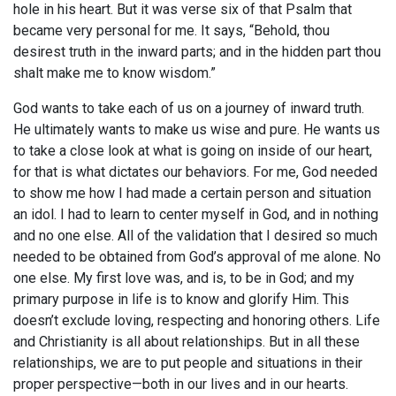
hole in his heart. But it was verse six of that Psalm that
became very personal for me. It says, “Behold, thou
desirest truth in the inward parts; and in the hidden part thou
shalt make me to know wisdom.”
God wants to take each of us on a journey of inward truth.
He ultimately wants to make us wise and pure. He wants us
to take a close look at what is going on inside of our heart,
for that is what dictates our behaviors. For me, God needed
to show me how I had made a certain person and situation
an idol. I had to learn to center myself in God, and in nothing
and no one else. All of the validation that I desired so much
needed to be obtained from God’s approval of me alone. No
one else. My first love was, and is, to be in God; and my
primary purpose in life is to know and glorify Him. This
doesn’t exclude loving, respecting and honoring others. Life
and Christianity is all about relationships. But in all these
relationships, we are to put people and situations in their
proper perspective—both in our lives and in our hearts.