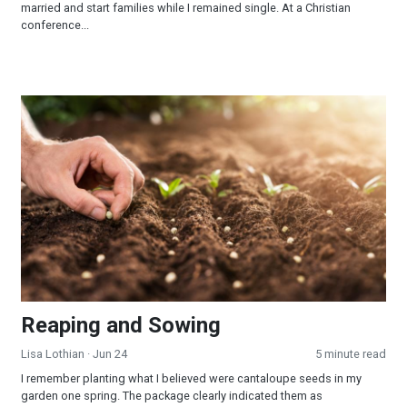
married and start families while I remained single. At a Christian
conference...
Reaping and Sowing
Reaping and Sowing
Lisa Lothian
· Jun 24
5 minute read
I remember planting what I believed were cantaloupe seeds in my
garden one spring. The package clearly indicated them as