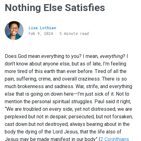
Nothing Else Satisfies
Lisa Lothian
Feb 9, 2024 · 5 minute read
Does God mean everything to you? I mean,
everything
? I
don’t know about anyone else, but as of late, I’m feeling
more tired of this earth than ever before. Tired of all the
pain, suffering, crime, and overall craziness. There is so
much brokenness and sadness. War, strife, and everything
else that is going on down here—I’m just sick of it. Not to
mention the personal spiritual struggles. Paul said it right,
“We are troubled on every side, yet not distressed; we are
perplexed but not in despair; persecuted, but not forsaken;
cast down but not destroyed; always bearing about in the
body the dying of the Lord Jesus, that the life also of
Jesus may be made manifest in our body” (
2 Corinthians