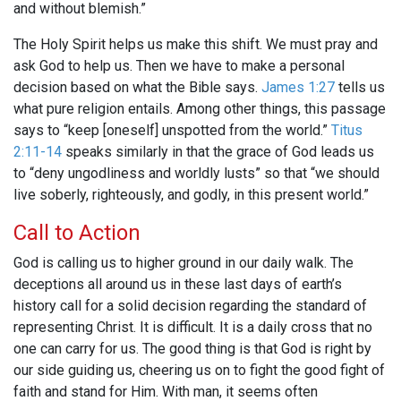
and without blemish.”
The Holy Spirit helps us make this shift. We must pray and
ask God to help us. Then we have to make a personal
decision based on what the Bible says.
James 1:27
tells us
what pure religion entails. Among other things, this passage
says to “keep [oneself] unspotted from the world.”
Titus
2:11-14
speaks similarly in that the grace of God leads us
to “deny ungodliness and worldly lusts” so that “we should
live soberly, righteously, and godly, in this present world.”
Call to Action
God is calling us to higher ground in our daily walk. The
deceptions all around us in these last days of earth’s
history call for a solid decision regarding the standard of
representing Christ. It is difficult. It is a daily cross that no
one can carry for us. The good thing is that God is right by
our side guiding us, cheering us on to fight the good fight of
faith and stand for Him. With man, it seems often