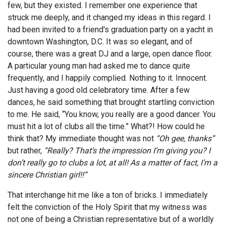
few, but they existed. I remember one experience that
struck me deeply, and it changed my ideas in this regard. I
had been invited to a friend's graduation party on a yacht in
downtown Washington, D.C. It was so elegant, and of
course, there was a great DJ and a large, open dance floor.
A particular young man had asked me to dance quite
frequently, and I happily complied. Nothing to it. Innocent.
Just having a good old celebratory time. After a few
dances, he said something that brought startling conviction
to me. He said, “You know, you really are a good dancer. You
must hit a lot of clubs all the time.” What?! How could he
think that? My immediate thought was not
“Oh gee, thanks”
but rather,
“Really? That’s the impression I’m giving you? I
don’t really go to clubs a lot, at all! As a matter of fact, I’m a
sincere Christian girl!!”
That interchange hit me like a ton of bricks. I immediately
felt the conviction of the Holy Spirit that my witness was
not one of being a Christian representative but of a worldly