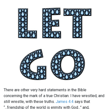
There are other very hard statements in the Bible
concerning the mark of a true Christian. I have wrestled, and
still wrestle, with these truths.
James 4:4
says that
“...friendship of the world is enmity with God...” and,