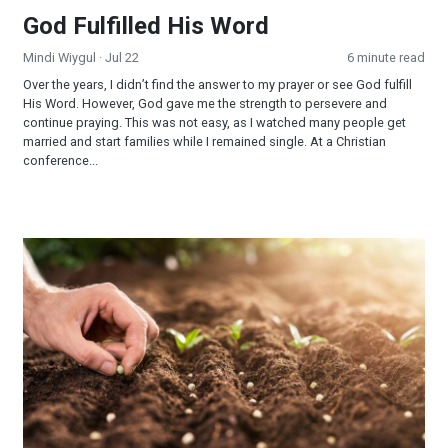
God Fulfilled His Word
Mindi Wiygul
· Jul 22
6 minute read
Over the years, I didn’t find the answer to my prayer or see God fulfill
His Word. However, God gave me the strength to persevere and
continue praying. This was not easy, as I watched many people get
married and start families while I remained single. At a Christian
conference...
Reaping and Sowing