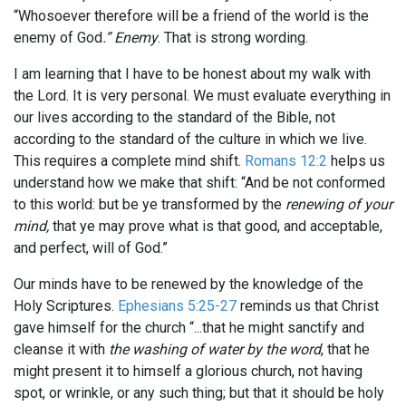
“Whosoever therefore will be a friend of the world is the
enemy of God
.” Enemy
. That is strong wording.
I am learning that I have to be honest about my walk with
the Lord. It is very personal. We must evaluate everything in
our lives according to the standard of the Bible, not
according to the standard of the culture in which we live.
This requires a complete mind shift.
Romans 12:2
helps us
understand how we make that shift: “And be not conformed
to this world: but be ye transformed by the
renewing of your
mind,
that ye may prove what is that good, and acceptable,
and perfect, will of God.”
Our minds have to be renewed by the knowledge of the
Holy Scriptures.
Ephesians 5:25-27
reminds us that Christ
gave himself for the church “...that he might sanctify and
cleanse it with
the washing of water by the word
, that he
might present it to himself a glorious church, not having
spot, or wrinkle, or any such thing; but that it should be holy