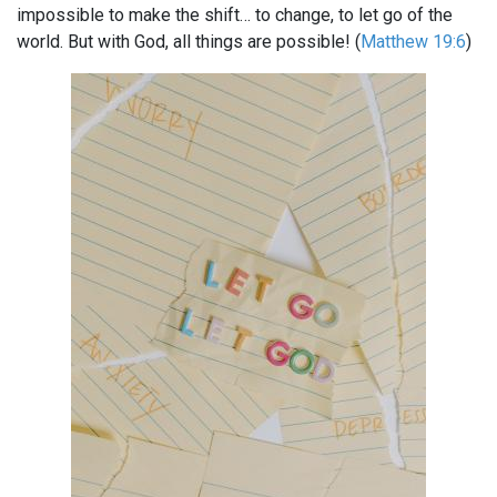
impossible to make the shift… to change, to let go of the
world. But with God, all things are possible! (
Matthew 19:6
)