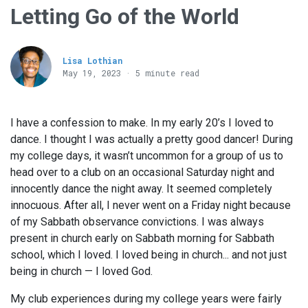
Letting Go of the World
Lisa Lothian
May 19, 2023 · 5 minute read
I have a confession to make. In my early 20’s I loved to
dance. I thought I was actually a pretty good dancer! During
my college days, it wasn’t uncommon for a group of us to
head over to a club on an occasional Saturday night and
innocently dance the night away. It seemed completely
innocuous. After all, I never went on a Friday night because
of my Sabbath observance convictions. I was always
present in church early on Sabbath morning for Sabbath
school, which I loved. I loved being in church... and not just
being in church — I loved God.
My club experiences during my college years were fairly