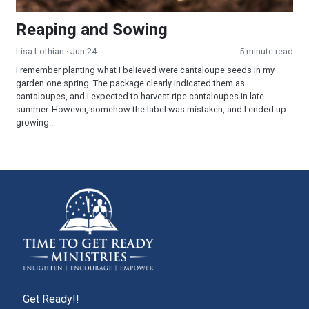
Reaping and Sowing
Lisa Lothian
· Jun 24
5 minute read
I remember planting what I believed were cantaloupe seeds in my
garden one spring. The package clearly indicated them as
cantaloupes, and I expected to harvest ripe cantaloupes in late
summer. However, somehow the label was mistaken, and I ended up
growing...
Get Ready!!