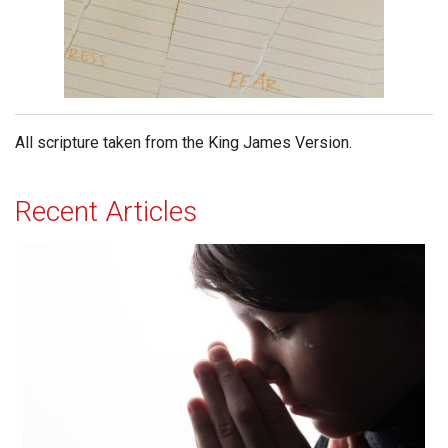
All scripture taken from the King James Version.
Recent Articles
Effectual Prayer