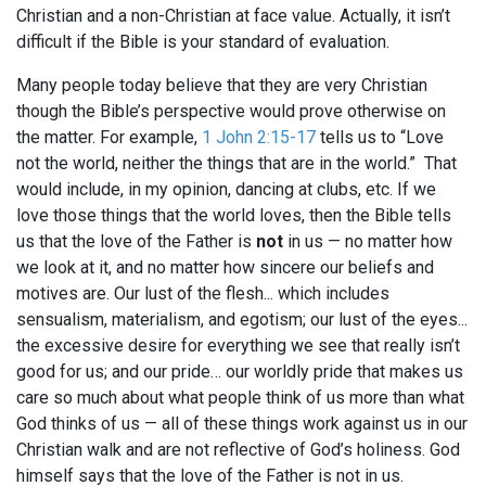
Christian and a non-Christian at face value. Actually, it isn’t
difficult if the Bible is your standard of evaluation.
Many people today believe that they are very Christian
though the Bible’s perspective would prove otherwise on
the matter. For example,
1 John 2:15-17
tells us to “Love
not the world, neither the things that are in the world.” That
would include, in my opinion, dancing at clubs, etc. If we
love those things that the world loves, then the Bible tells
us that the love of the Father is
not
in us — no matter how
we look at it, and no matter how sincere our beliefs and
motives are. Our lust of the flesh... which includes
sensualism, materialism, and egotism; our lust of the eyes...
the excessive desire for everything we see that really isn’t
good for us; and our pride… our worldly pride that makes us
care so much about what people think of us more than what
God thinks of us — all of these things work against us in our
Christian walk and are not reflective of God’s holiness. God
himself says that the love of the Father is not in us.