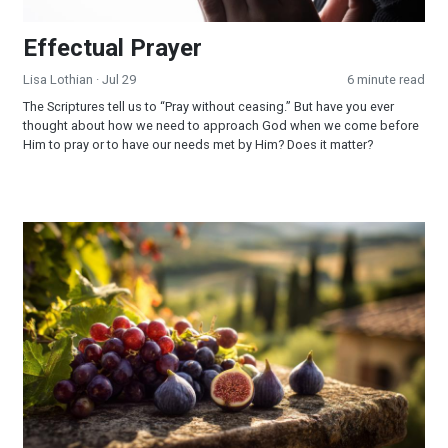
Effectual Prayer
Lisa Lothian
· Jul 29
6 minute read
The Scriptures tell us to “Pray without ceasing.” But have you ever
thought about how we need to approach God when we come before
Him to pray or to have our needs met by Him? Does it matter?
God Fulfilled His Word