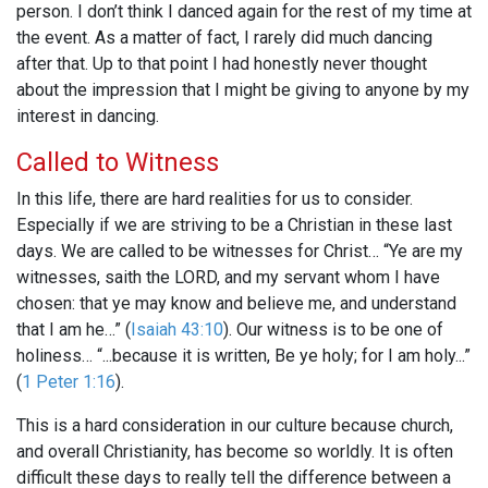
person. I don’t think I danced again for the rest of my time at
the event. As a matter of fact, I rarely did much dancing
after that. Up to that point I had honestly never thought
about the impression that I might be giving to anyone by my
interest in dancing.
Called to Witness
In this life, there are hard realities for us to consider.
Especially if we are striving to be a Christian in these last
days. We are called to be witnesses for Christ… “Ye are my
witnesses, saith the LORD, and my servant whom I have
chosen: that ye may know and believe me, and understand
that I am he…” (
Isaiah 43:10
). Our witness is to be one of
holiness… “...because it is written, Be ye holy; for I am holy...”
(
1 Peter 1:16
).
This is a hard consideration in our culture because church,
and overall Christianity, has become so worldly. It is often
difficult these days to really tell the difference between a