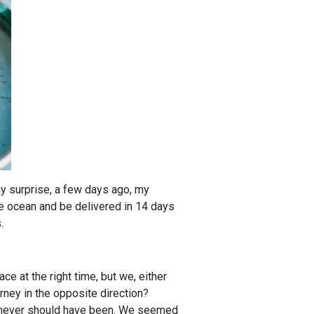
my surprise, a few days ago, my
the ocean and be delivered in 14 days
.
e at the right time, but we, either
rney in the opposite direction?
we never should have been. We seemed