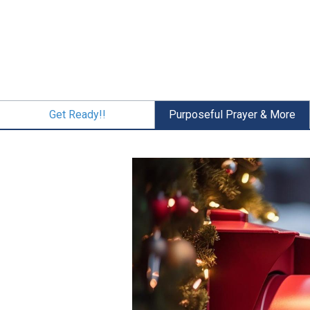
Skip
to
main
content
Get Ready!!
Purposeful Prayer & More