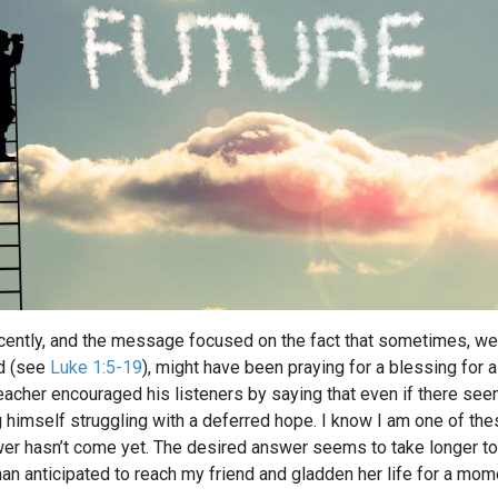
recently, and the message focused on the fact that sometimes, we,
ld (see
Luke 1:5-19
), might have been praying for a blessing for 
eacher encouraged his listeners by saying that even if there see
 himself struggling with a deferred hope. I know I am one of the
wer hasn’t come yet. The desired answer seems to take longer to
an anticipated to reach my friend and gladden her life for a mom