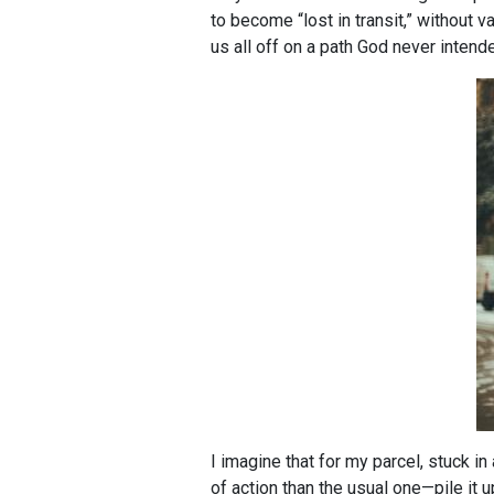
to become “lost in transit,” without v
us all off on a path God never intend
I imagine that for my parcel, stuck 
of action than the usual one—pile it 