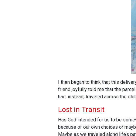
I then began to think that this deliv
friend joyfully told me that the parc
had, instead, traveled across the glo
Lost in Transit
Has God intended for us to be somewh
because of our own choices or maybe a
Maybe as we traveled along life’s p