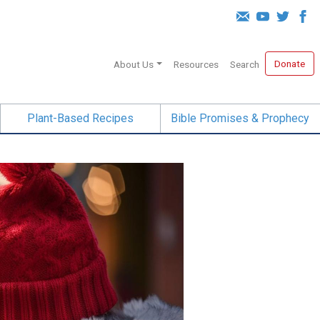
Donate
About Us
Resources
Search
Plant-Based Recipes
Bible Promises & Prophecy