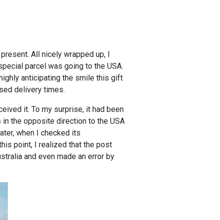
present. All nicely wrapped up, I
 special parcel was going to the USA.
ghly anticipating the smile this gift
ised delivery times.
ceived it. To my surprise, it had been
is in the opposite direction to the USA
later, when I checked its
is point, I realized that the post
ustralia and even made an error by