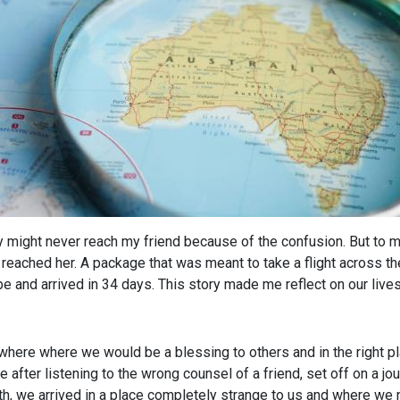
ery might never reach my friend because of the confusion. But to 
el reached her. A package that was meant to take a flight across 
be and arrived in 34 days. This story made me reflect on our lives
ere where we would be a blessing to others and in the right plac
fter listening to the wrong counsel of a friend, set off on a jou
ath, we arrived in a place completely strange to us and where 