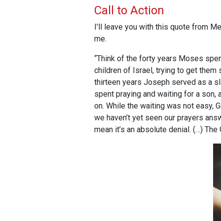
Call to Action
I’ll leave you with this quote from
me.
“Think of the forty years Moses spent
children of Israel, trying to get them
thirteen years Joseph served as a sl
spent praying and waiting for a son,
on. While the waiting was not easy, G
we haven’t yet seen our prayers answer
mean it’s an absolute denial. (…) The