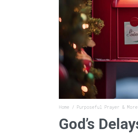
Breadcrumb
Home
Purposeful Prayer & More
God’s Delay