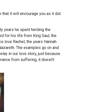
 that it will encourage you as it did
rty years he spent herding the
d for his life from King Saul, the
his love Rachel, the years Hannah
 Nazareth. The examples go on and
elay in our love story, just because
erance from suffering, it doesn’t