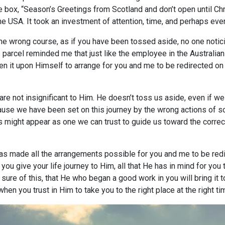
he box, “Season’s Greetings from Scotland and don’t open until Chr
the USA. It took an investment of attention, time, and perhaps even
n the wrong course, as if you have been tossed aside, no one noti
 parcel reminded me that just like the employee in the Australia
n it upon Himself to arrange for you and me to be redirected on 
re not insignificant to Him. He doesn’t toss us aside, even if we 
cause we have been set on this journey by the wrong actions o
might appear as one we can trust to guide us toward the correct 
as made all the arrangements possible for you and me to be red
f you give your life journey to Him, all that He has in mind for y
sure of this, that He who began a good work in you will bring it 
when you trust in Him to take you to the right place at the right t