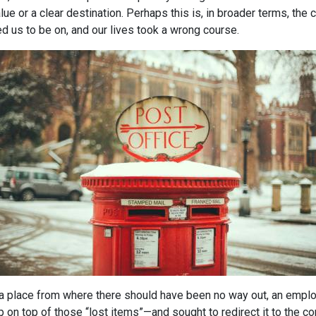
alue or a clear destination. Perhaps this is, in broader terms, the
ed us to be on, and our lives took a wrong course.
in a place from where there should have been no way out, an empl
up on top of those “lost items”—and sought to redirect it to the c