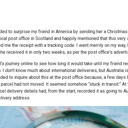
ded to surprise my friend in America by sending her a Christmas 
cal post office in Scotland and happily mentioned that this very
me the receipt with a tracking code. I went merrily on my way, hi
e received it in only two weeks, as per the post office's advert
’s journey online to see how long it would take until my friend re
a. I don’t know much about international deliveries, but Australia 
ided to inquire about this at the post office because, a few days 
 parcel had not moved. It seemed somehow “stuck in transit.” At th
l delivery details had, from the start, recorded it as going to A
elivery address.