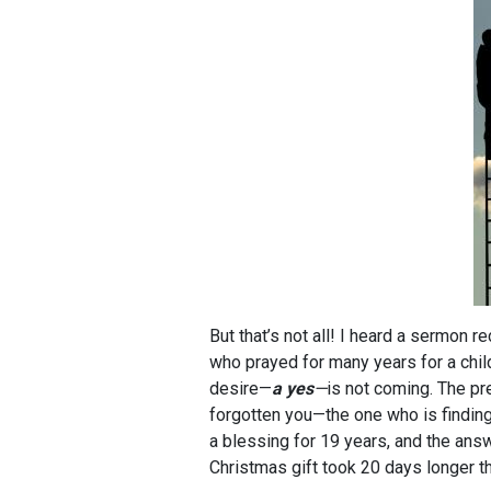
But that’s not all! I heard a sermon 
who prayed for many years for a chi
desire—
a yes
—
is not coming. The pr
forgotten you—the one who is finding
a blessing for 19 years, and the ans
Christmas gift took 20 days longer th