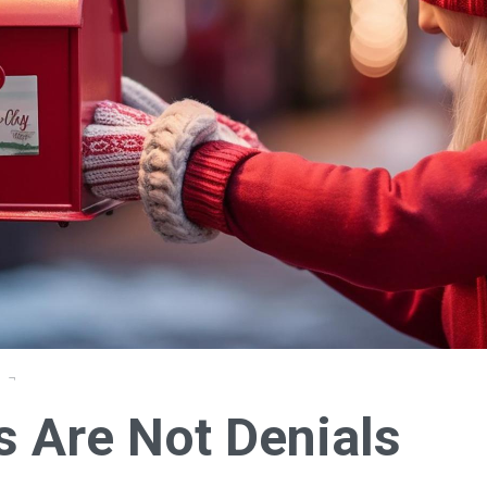
s Are Not Denials