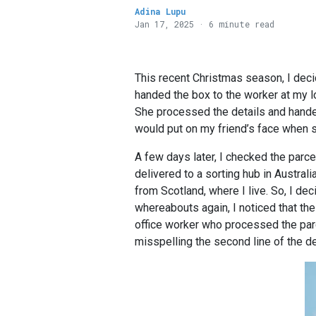
Adina Lupu
Jan 17, 2025 · 6 minute read
This recent Christmas season, I deci
handed the box to the worker at my lo
She processed the details and handed 
would put on my friend’s face when sh
A few days later, I checked the parcel
delivered to a sorting hub in Australi
from Scotland, where I live. So, I dec
whereabouts again, I noticed that the
office worker who processed the parce
misspelling the second line of the d