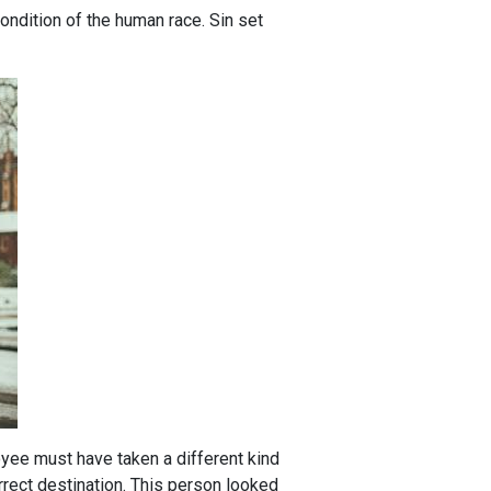
 condition of the human race. Sin set
oyee must have taken a different kind
orrect destination. This person looked