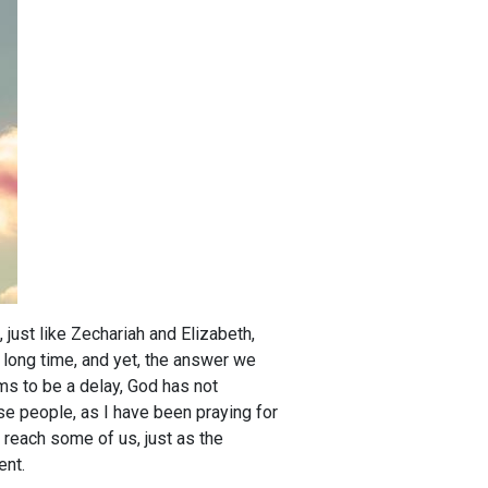
 just like Zechariah and Elizabeth,
a long time, and yet, the answer we
ms to be a delay, God has not
se people, as I have been praying for
 reach some of us, just as the
ent.