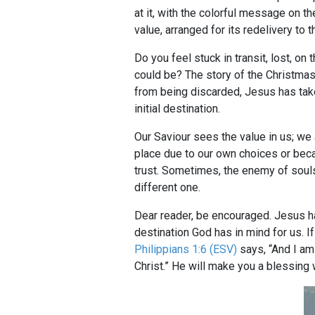
at it, with the colorful message on t
value, arranged for its redelivery to 
Do you feel stuck in transit, lost, o
could be? The story of the Christmas
from being discarded, Jesus has take
initial destination.
Our Saviour sees the value in us; we a
place due to our own choices or be
trust. Sometimes, the enemy of souls 
different one.
Dear reader, be encouraged. Jesus h
destination God has in mind for us. I
Philippians 1:6 (ESV)
says, “And I am 
Christ.” He will make you a blessing 