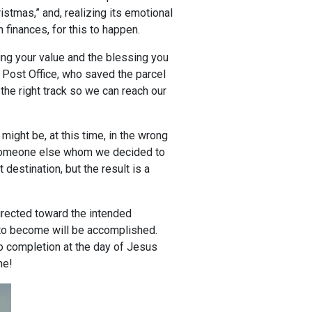
istmas,” and, realizing its emotional
 finances, for this to happen.
cing your value and the blessing you
n Post Office, who saved the parcel
the right track so we can reach our
might be, at this time, in the wrong
f someone else whom we decided to
destination, but the result is a
irected toward the intended
ou to become will be accomplished.
to completion at the day of Jesus
ime!