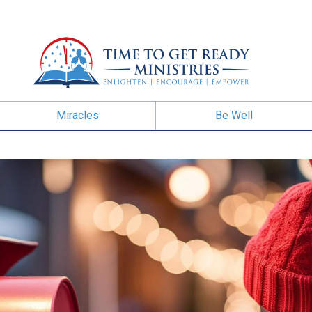
Miracles
Be Well