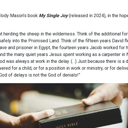
 Melody Mason’s book
My Single Joy
(released in 2024), in the hope
 herding the sheep in the wilderness. Think of the additional fo
 safely into the Promised Land. Think of the fifteen years David fle
ave and prisoner in Egypt, the fourteen years Jacob worked for 
 and the many quiet years Jesus spent working as a carpenter in
od was always at work in the delay. (…) Just because there is a d
ed for a child, or for a position in work or ministry, or for deliv
 God of delays is not the God of denials!”