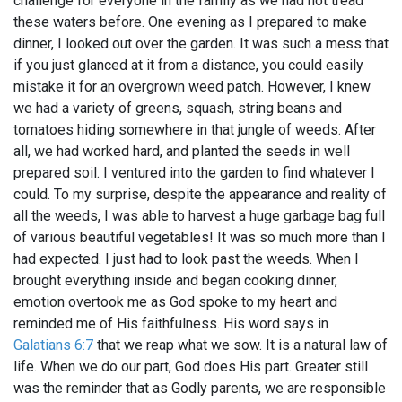
challenge for everyone in the family as we had not tread
these waters before. One evening as I prepared to make
dinner, I looked out over the garden. It was such a mess that
if you just glanced at it from a distance, you could easily
mistake it for an overgrown weed patch. However, I knew
we had a variety of greens, squash, string beans and
tomatoes hiding somewhere in that jungle of weeds. After
all, we had worked hard, and planted the seeds in well
prepared soil. I ventured into the garden to find whatever I
could. To my surprise, despite the appearance and reality of
all the weeds, I was able to harvest a huge garbage bag full
of various beautiful vegetables! It was so much more than I
had expected. I just had to look past the weeds. When I
brought everything inside and began cooking dinner,
emotion overtook me as God spoke to my heart and
reminded me of His faithfulness. His word says in
Galatians 6:7
that we reap what we sow. It is a natural law of
life. When we do our part, God does His part. Greater still
was the reminder that as Godly parents, we are responsible