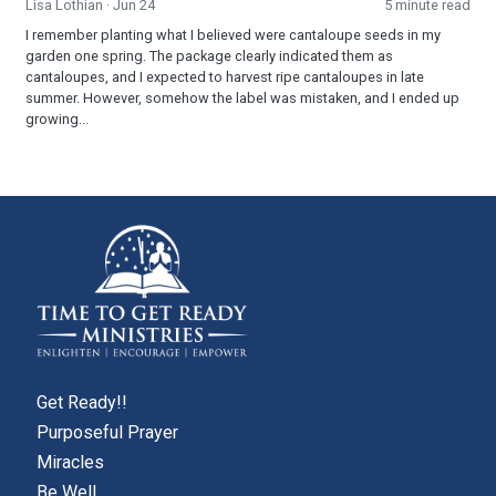
Lisa Lothian
· Jun 24
5 minute read
I remember planting what I believed were cantaloupe seeds in my
garden one spring. The package clearly indicated them as
cantaloupes, and I expected to harvest ripe cantaloupes in late
summer. However, somehow the label was mistaken, and I ended up
growing...
Get Ready!!
Purposeful Prayer
Miracles
Be Well