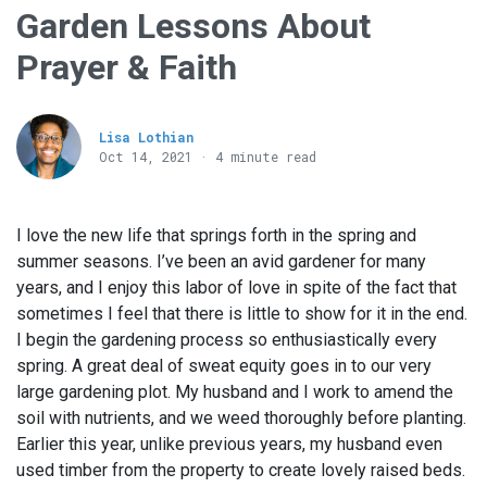
Garden Lessons About
Prayer & Faith
Lisa Lothian
Oct 14, 2021 · 4 minute read
I love the new life that springs forth in the spring and
summer seasons. I’ve been an avid gardener for many
years, and I enjoy this labor of love in spite of the fact that
sometimes I feel that there is little to show for it in the end.
I begin the gardening process so enthusiastically every
spring. A great deal of sweat equity goes in to our very
large gardening plot. My husband and I work to amend the
soil with nutrients, and we weed thoroughly before planting.
Earlier this year, unlike previous years, my husband even
used timber from the property to create lovely raised beds.