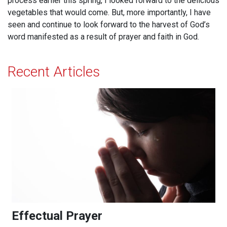
process earlier this spring, I looked forward to the delicious
vegetables that would come. But, more importantly, I have
seen and continue to look forward to the harvest of God’s
word manifested as a result of prayer and faith in God.
Recent Articles
Effectual Prayer
Effectual Prayer