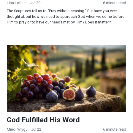
Lisa Lothian
· Jul 29
6 minute read
The Scriptures tell us to “Pray without ceasing.” But have you ever
thought about how we need to approach God when we come before
Him to pray or to have our needs met by Him? Does it matter?
God Fulfilled His Word
God Fulfilled His Word
Mindi Wiygul
· Jul 22
6 minute read