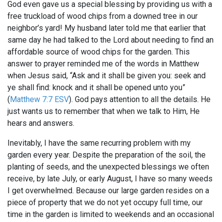
God even gave us a special blessing by providing us with a
free truckload of wood chips from a downed tree in our
neighbor’s yard! My husband later told me that earlier that
same day he had talked to the Lord about needing to find an
affordable source of wood chips for the garden. This
answer to prayer reminded me of the words in Matthew
when Jesus said, “Ask and it shall be given you: seek and
ye shall find: knock and it shall be opened unto you”
(
Matthew 7:7 ESV
). God pays attention to all the details. He
just wants us to remember that when we talk to Him, He
hears and answers.
Inevitably, I have the same recurring problem with my
garden every year. Despite the preparation of the soil, the
planting of seeds, and the unexpected blessings we often
receive, by late July, or early August, I have so many weeds
I get overwhelmed. Because our large garden resides on a
piece of property that we do not yet occupy full time, our
time in the garden is limited to weekends and an occasional