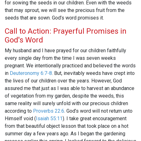
for sowing the seeds in our children. Even with the weeds
that may sprout, we will see the precious fruit from the
seeds that are sown. God’s word promises it.
Call to Action: Prayerful Promises in
God's Word
My husband and I have prayed for our children faithfully
every single day from the time I was seven weeks
pregnant. We intentionally practiced and believed the words
in
Deuteronomy 6:7-8
. But, inevitably weeds have crept into
the lives of our children over the years. However, God
assured me that just as I was able to harvest an abundance
of vegetation from my garden, despite the weeds, this
same reality will surely unfold with our precious children
according to
Proverbs 22:6
. God’s word will not return unto
Himself void (
Isaiah 55:11
). I take great encouragement
from that beautiful object lesson that took place on a hot
summer day a few years ago. As I began the gardening