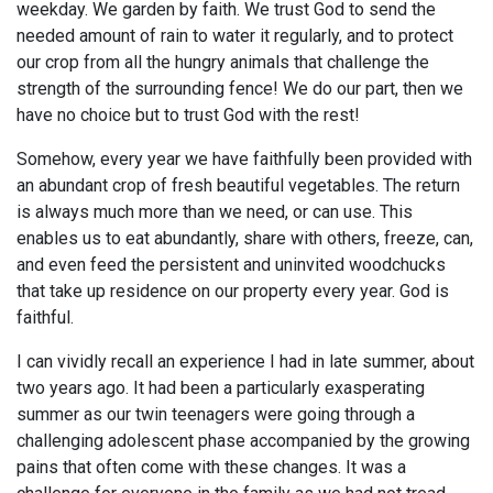
weekday. We garden by faith. We trust God to send the
needed amount of rain to water it regularly, and to protect
our crop from all the hungry animals that challenge the
strength of the surrounding fence! We do our part, then we
have no choice but to trust God with the rest!
Somehow, every year we have faithfully been provided with
an abundant crop of fresh beautiful vegetables. The return
is always much more than we need, or can use. This
enables us to eat abundantly, share with others, freeze, can,
and even feed the persistent and uninvited woodchucks
that take up residence on our property every year. God is
faithful.
I can vividly recall an experience I had in late summer, about
two years ago. It had been a particularly exasperating
summer as our twin teenagers were going through a
challenging adolescent phase accompanied by the growing
pains that often come with these changes. It was a