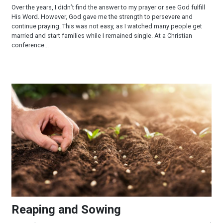
Over the years, I didn’t find the answer to my prayer or see God fulfill
His Word. However, God gave me the strength to persevere and
continue praying. This was not easy, as I watched many people get
married and start families while I remained single. At a Christian
conference...
Reaping and Sowing
Reaping and Sowing