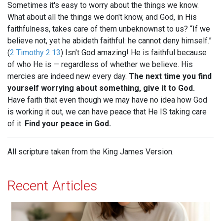
Sometimes it's easy to worry about the things we know.
What about all the things we don't know, and God, in His
faithfulness, takes care of them unbeknownst to us? “If we
believe not, yet he abideth faithful: he cannot deny himself.”
(
2 Timothy 2:13
) Isn't God amazing! He is faithful because
of who He is — regardless of whether we believe. His
mercies are indeed new every day.
The next time you find
yourself worrying about something, give it to God.
Have faith that even though we may have no idea how God
is working it out, we can have peace that He IS taking care
of it.
Find your peace in God.
All scripture taken from the King James Version.
Recent Articles
When Jesus is Invited, Miracles Happen