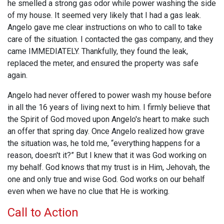
he smelled a strong gas odor while power washing the side
of my house. It seemed very likely that I had a gas leak.
Angelo gave me clear instructions on who to call to take
care of the situation. I contacted the gas company, and they
came IMMEDIATELY. Thankfully, they found the leak,
replaced the meter, and ensured the property was safe
again.
Angelo had never offered to power wash my house before
in all the 16 years of living next to him. I firmly believe that
the Spirit of God moved upon Angelo's heart to make such
an offer that spring day. Once Angelo realized how grave
the situation was, he told me, “everything happens for a
reason, doesn't it?” But I knew that it was God working on
my behalf. God knows that my trust is in Him, Jehovah, the
one and only true and wise God. God works on our behalf
even when we have no clue that He is working.
Call to Action