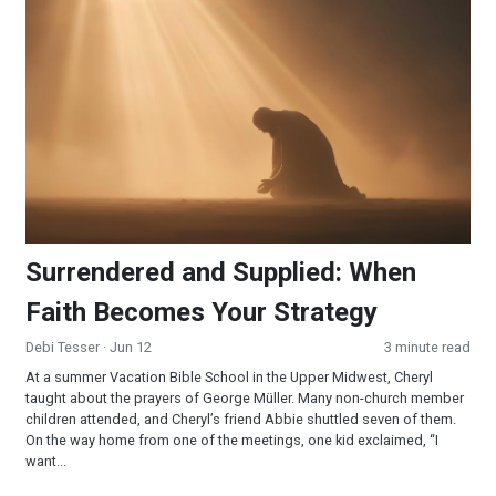
Surrendered and Supplied: When Faith Becomes Your Strateg
Surrendered and Supplied: When
Faith Becomes Your Strategy
Debi Tesser
· Jun 12
3 minute read
At a summer Vacation Bible School in the Upper Midwest, Cheryl
taught about the prayers of George Müller. Many non-church member
children attended, and Cheryl’s friend Abbie shuttled seven of them.
On the way home from one of the meetings, one kid exclaimed, “I
want...