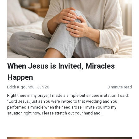
When Jesus is Invited, Miracles
Happen
Edith Kiggundu
· Jun 26
3 minute read
Right there in my prayer, I made a simple but sincere invitation. I said:
“Lord Jesus, just as You were invited to that wedding and You
performed a miracle when the need arose, I invite You into my
situation right now. Please stretch out Your hand and...