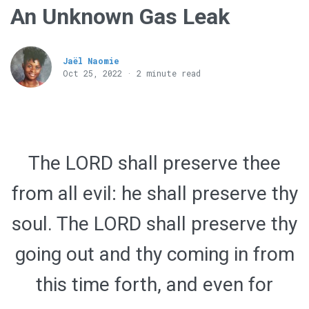
An Unknown Gas Leak
Jaël Naomie
Oct 25, 2022 · 2 minute read
The LORD shall preserve thee
from all evil: he shall preserve thy
soul. The LORD shall preserve thy
going out and thy coming in from
this time forth, and even for