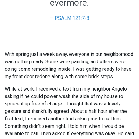
evermore.
PSALM 121:7-8
With spring just a week away, everyone in our neighborhood
was getting ready. Some were painting, and others were
doing some remodeling inside. I was getting ready to have
my front door redone along with some brick steps.
While at work, I received a text from my neighbor Angelo
asking if he could power wash the side of my house to
spruce it up free of charge. I thought that was a lovely
gesture and thankfully agreed. About a half hour after the
first text, I received another text asking me to call him.
Something didn’t seem right. I told him when I would be
available to call. Then asked if everything was okay. He said