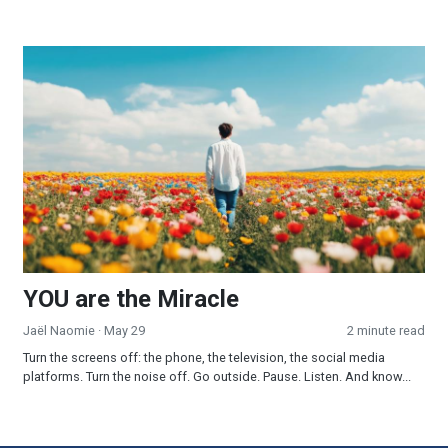
YOU are the Miracle
YOU are the Miracle
Jaël Naomie
· May 29
2 minute read
Turn the screens off: the phone, the television, the social media
platforms. Turn the noise off. Go outside. Pause. Listen. And know...