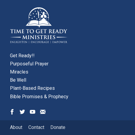
Get Ready!!
Purposeful Prayer
Miracles
Be Well
Plant-Based Recipes
Bible Promises & Prophecy
About
Contact
Donate