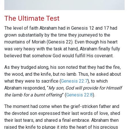
The Ultimate Test
The level of faith Abraham had in Genesis 12
and 17 had
grown substantially by the time they journeyed to the
mountains of Moriah (Genesis 22
). Even though his heart
was very heavy with the task at hand, Abraham finally fully
believed that somehow God would fulfill His covenant.
As they trudged along, his son noted that they had the fire,
the wood, and the knife, but no lamb. Thus, he asked about
what they were to sacrifice (
Genesis 22:7
), to which
Abraham responded, “
My son, God will provide for Himself
the lamb for a burnt offering
” (
Genesis 22:8
).
The moment had come when the grief-stricken father and
the devoted son expressed their last words of love, shed
their last tears, and shared a final embrace. Abraham then
raised the knife to plunge it into the heart of his precious