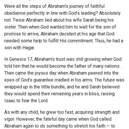
Were all the steps of Abraham’s journey of faithful
obedience perfectly in line with God’s leading? Absolutely
not. Twice Abraham lied about his wife Sarah being his
sister. Then when God wanted him to wait for the son of
promise to arrive, Abraham decided at his age that God
needed some help to fulfill His commitment. Thus, he had a
son with Hagar.
In Genesis 17
, Abraham’s trust was still growing when God
told him that he would become the father of many nations.
Then came the joyous day when Abraham peered into the
eyes of God’s guarantee cradled in his arms. The future was
wrapped up in the little bundle, and he and Sarah believed
they would spend their remaining years in bliss, raising
Isaac to fear the Lord.
As with any child, he grew too fast, acquiring strength and
vigor. However, the fateful day came when God called
Abraham again to do something to stretch his faith — to