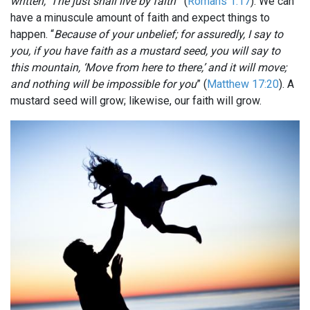
written, ‘The just shall live by faith’
” (
Romans 1:17
). We can
have a minuscule amount of faith and expect things to
happen. “
Because of your unbelief; for assuredly, I say to
you, if you have faith as a mustard seed, you will say to
this mountain, ‘Move from here to there,’ and it will move;
and nothing will be impossible for you
” (
Matthew 17:20
). A
mustard seed will grow; likewise, our faith will grow.