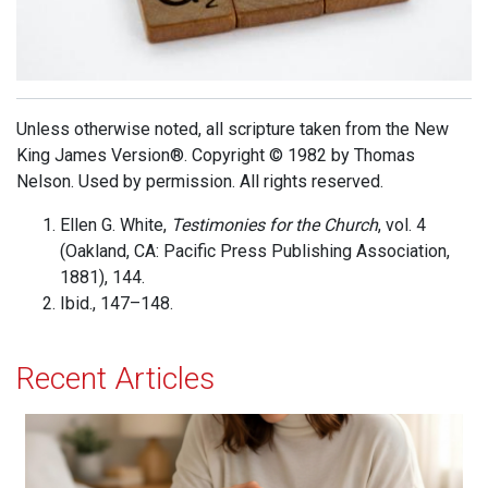
Unless otherwise noted, all scripture taken from the New
King James Version®. Copyright © 1982 by Thomas
Nelson. Used by permission. All rights reserved.
Ellen G. White,
Testimonies for the Church
, vol. 4
(Oakland, CA: Pacific Press Publishing Association,
1881), 144.
Ibid., 147–148.
Recent Articles
When Jesus is Invited, Miracles Happen