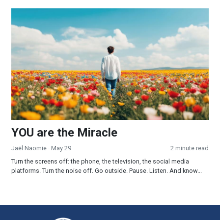
YOU are the Miracle
YOU are the Miracle
Jaël Naomie
· May 29
2 minute read
Turn the screens off: the phone, the television, the social media
platforms. Turn the noise off. Go outside. Pause. Listen. And know...