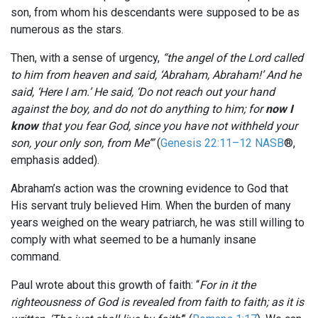
son, from whom his descendants were supposed to be as
numerous as the stars.
Then, with a sense of urgency,
“the angel of the
Lord
called
to him from heaven and said, ‘Abraham, Abraham!’ And he
said, ‘Here I am.’ He said, ‘Do not reach out your hand
against the boy, and do not do anything to him; for
now I
know
that you fear God, since you have not withheld your
son, your only son, from Me’”
(
Genesis 22:11–12 NASB
®,
emphasis added).
Abraham’s action was the crowning evidence to God that
His servant truly believed Him. When the burden of many
years weighed on the weary patriarch, he was still willing to
comply with what seemed to be a humanly insane
command.
Paul wrote about this growth of faith: “
For in it the
righteousness of God is revealed from faith to faith; as it is