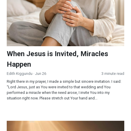
When Jesus is Invited, Miracles
Happen
Edith Kiggundu
· Jun 26
3 minute read
Right there in my prayer, I made a simple but sincere invitation. I said:
“Lord Jesus, just as You were invited to that wedding and You
performed a miracle when the need arose, I invite You into my
situation right now. Please stretch out Your hand and...
Surrendered and Supplied: When Faith Becomes Your Strateg