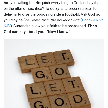
Are you willing to relinquish everything to God and lay it all
on the altar of sacrifice? To delay is to procrastinate. To
delay is to give the opposing side a foothold. Ask God so
you may be “
delivered from the power of evil
” (
Habakkuk 2:9
KJV
). Surrender; allow your faith to be broadened.
Then
God can say about you: “Now I know.”