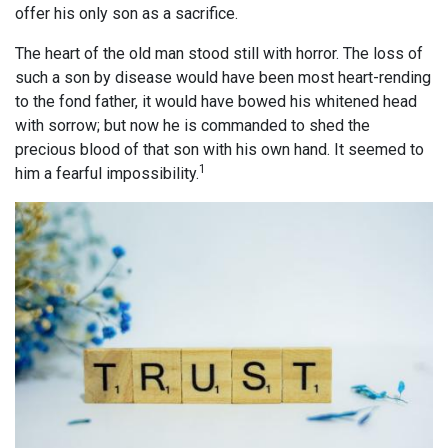
offer his only son as a sacrifice.
The heart of the old man stood still with horror. The loss of
such a son by disease would have been most heart-rending
to the fond father, it would have bowed his whitened head
with sorrow; but now he is commanded to shed the
precious blood of that son with his own hand. It seemed to
1
him a fearful impossibility.