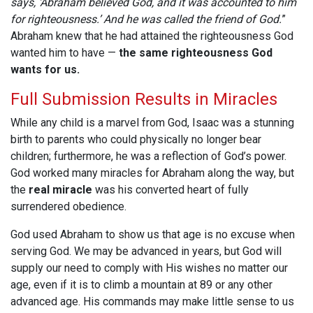
says, ‘Abraham believed God, and it was accounted to him
for righteousness.’ And he was called the friend of God.
”
Abraham knew that he had attained the righteousness God
wanted him to have —
the same righteousness God
wants for us.
Full Submission Results in Miracles
While any child is a marvel from God, Isaac was a stunning
birth to parents who could physically no longer bear
children; furthermore, he was a reflection of God’s power.
God worked many miracles for Abraham along the way, but
the
real miracle
was his converted heart of fully
surrendered obedience.
God used Abraham to show us that age is no excuse when
serving God. We may be advanced in years, but God will
supply our need to comply with His wishes no matter our
age, even if it is to climb a mountain at 89 or any other
advanced age. His commands may make little sense to us