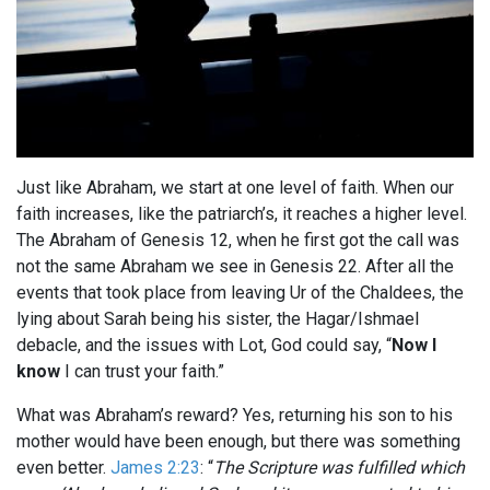
Just like Abraham, we start at one level of faith. When our
faith increases, like the patriarch’s, it reaches a higher level.
The Abraham of Genesis 12
, when he first got the call was
not the same Abraham we see in Genesis 22
. After all the
events that took place from leaving Ur of the Chaldees, the
lying about Sarah being his sister, the Hagar/Ishmael
debacle, and the issues with Lot, God could say, “
Now I
know
I can trust your faith.”
What was Abraham’s reward? Yes, returning his son to his
mother would have been enough, but there was something
even better.
James 2:23
: “
The Scripture was fulfilled which