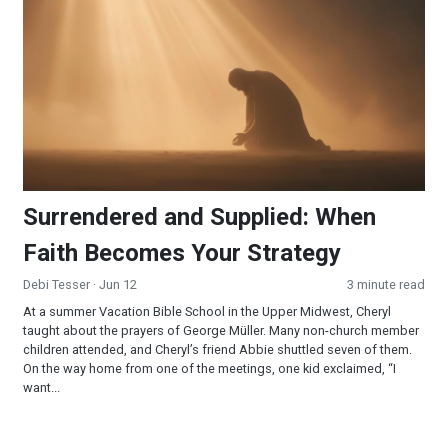
Surrendered and Supplied: When
Faith Becomes Your Strategy
Debi Tesser
· Jun 12
3 minute read
At a summer Vacation Bible School in the Upper Midwest, Cheryl
taught about the prayers of George Müller. Many non-church member
children attended, and Cheryl’s friend Abbie shuttled seven of them.
On the way home from one of the meetings, one kid exclaimed, “I
want...