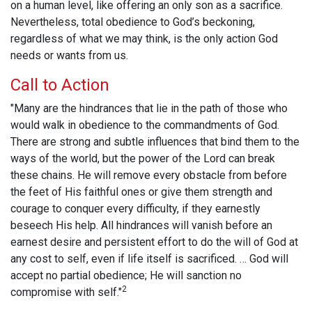
on a human level, like offering an only son as a sacrifice.
Nevertheless, total obedience to God’s beckoning,
regardless of what we may think, is the only action God
needs or wants from us.
Call to Action
"Many are the hindrances that lie in the path of those who
would walk in obedience to the commandments of God.
There are strong and subtle influences that bind them to the
ways of the world, but the power of the Lord can break
these chains. He will remove every obstacle from before
the feet of His faithful ones or give them strength and
courage to conquer every difficulty, if they earnestly
beseech His help. All hindrances will vanish before an
earnest desire and persistent effort to do the will of God at
any cost to self, even if life itself is sacrificed. … God will
accept no partial obedience; He will sanction no
2
compromise with self."