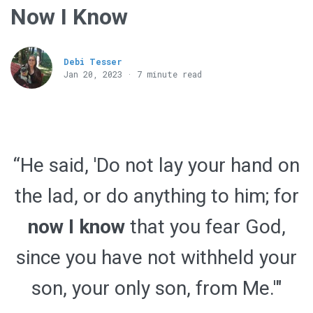
Now I Know
Debi Tesser
Jan 20, 2023 · 7 minute read
“He said, 'Do not lay your hand on
the lad, or do anything to him; for
now I know
that you fear God,
since you have not withheld your
son, your only son, from Me.'"