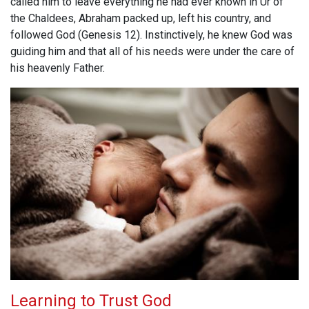
called him to leave everything he had ever known in Ur of
the Chaldees, Abraham packed up, left his country, and
followed God (Genesis 12
). Instinctively, he knew God was
guiding him and that all of his needs were under the care of
his heavenly Father.
Learning to Trust God