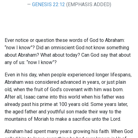
GENESIS 22:12
(EMPHASIS ADDED)
Ever notice or question these words of God to Abraham:
“now I know”? Did an omniscient God not know something
about Abraham? What about today? Can God say that about
any of us: “now I know”?
Even in his day, when people experienced longer lifespans,
Abraham was considered advanced in years, or just plain
old, when the fruit of God’s covenant with him was born.
After all, Isaac came into this world when his father was
already past his prime at 100 years old. Some years later,
the aged father and youthful son made their way to the
mountains of Moriah to make a sacrifice unto the Lord.
Abraham had spent many years growing his faith. When God