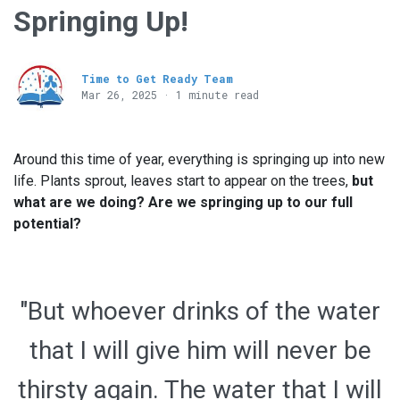
Springing Up!
Time to Get Ready Team
Mar 26
, 2025 · 1 minute read
Around this time of year, everything is springing up into new
life. Plants sprout, leaves start to appear on the trees,
but
what are we doing? Are we springing up to our full
potential?
"But whoever drinks of the water
that I will give him will never be
thirsty again. The water that I will