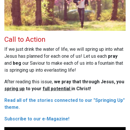
Call to Action
If we just drink the water of life, we will spring up into what
Jesus has planned for each one of us! Let us each
pray
and
beg
our Saviour to make each of us into a fountain that
is springing up into everlasting life!
After reading this issue,
we pray that through Jesus, you
spring up
to your
full potential
in Christ!
Read all of the stories connected to our "Springing Up"
theme.
Subscribe to our e-Magazine!