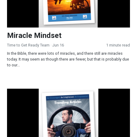
Miracle Mindset
Time to Get Ready Team
· Jun 16
1 minute read
In the Bible, there were lots of miracles, and there still are miracles
today. It may seem as though there are fewer, but that is probably due
to our...
Trending in 2026