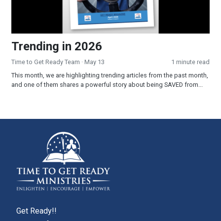
Trending in 2026
Time to Get Ready Team
· May 13
1 minute read
This month, we are highlighting trending articles from the past month,
and one of them shares a powerful story about being SAVED from...
Get Ready!!