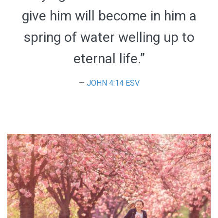
give him will become in him a
spring of water welling up to
eternal life.”
JOHN 4:14 ESV