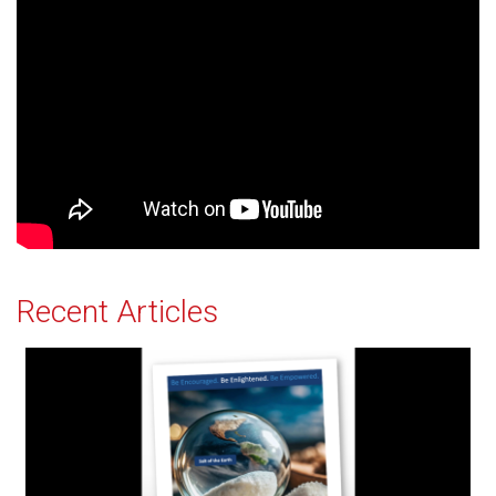
Recent Articles
Salt of the Earth