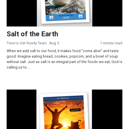
Salt of the Earth
Time to Get Ready Team
· Aug 5
1 minute read
When we add salt to our food, it makes food "come alive" and taste
good. Imagine eating bread, cookies, popcorn, and a bowl of soup
without salt. Just as salt is an integral part of the foods we eat, God is
calling us to...
Miracle Mindset