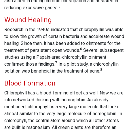
also aided in easing chronic constipation and assisted in
5
reducing excessive gases.
Wound Healing
Research in the 1940s indicated that chlorophyllin was able
to slow the growth of certain bacteria and accelerate wound
healing. Since then, it has been added to ointments for the
6
treatment of persistent open wounds.
Several subsequent
studies using a Papain-urea-chlorophyllin ointment
7
confirmed those findings.
In a pilot study, a chlorophyllin
8
solution was beneficial in the treatment of acne.
Blood Formation
Chlorophyll has a blood-forming effect as well. Now we are
into networked thinking with hemoglobin. As already
mentioned, chlorophyll is a very large molecule that looks
almost similar to the very large molecule of hemoglobin. In
chlorophyll, the central atom around which all other atoms
are built is magnesium. All green plants are therefore an