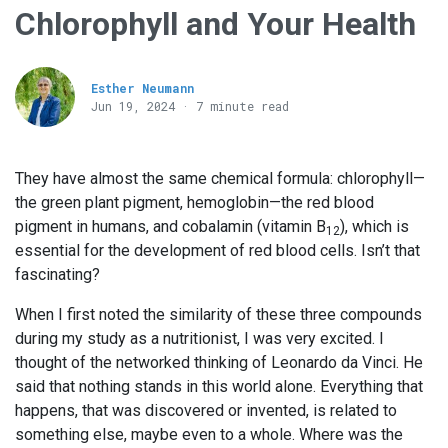
Chlorophyll and Your Health
Esther Neumann
Jun 19, 2024 · 7 minute read
They have almost the same chemical formula: chlorophyll—
the green plant pigment, hemoglobin—the red blood
pigment in humans, and cobalamin (vitamin B
), which is
12
essential for the development of red blood cells. Isn’t that
fascinating?
When I first noted the similarity of these three compounds
during my study as a nutritionist, I was very excited. I
thought of the networked thinking of Leonardo da Vinci. He
said that nothing stands in this world alone. Everything that
happens, that was discovered or invented, is related to
something else, maybe even to a whole. Where was the