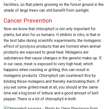
facilities, so that plants growing on the forest ground in the
shade of large trees can still benefit from sunlight.
Cancer Prevention
Now we know that chlorophyll is not only important for
plants, but also for us humans. It inhibits in vitro, in that in
the test tube during scientific experiments, the mutagenic
effect of pyrolysis products that are formed when animal
products are exposed to great heat. Mutagens are
substances that cause changes in the genetic make-up. If,
in our case, meat is exposed to very high heat, which
happens when roasting or grilling, this can result in
mutagenic products. Chlorophyll can counteract this by
binding these mutagens and thereby inactivating them. If
you eat some grilled meat at all, you should at the same
time eat a big bowl of lettuce and a good amount of bell
pepper. There is a lot of chlorophyll in both.