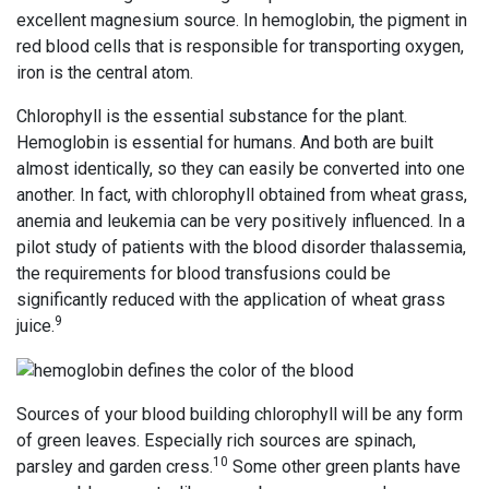
excellent magnesium source. In hemoglobin, the pigment in
red blood cells that is responsible for transporting oxygen,
iron is the central atom.
Chlorophyll is the essential substance for the plant.
Hemoglobin is essential for humans. And both are built
almost identically, so they can easily be converted into one
another. In fact, with chlorophyll obtained from wheat grass,
anemia and leukemia can be very positively influenced. In a
pilot study of patients with the blood disorder thalassemia,
the requirements for blood transfusions could be
significantly reduced with the application of wheat grass
9
juice.
Sources of your blood building chlorophyll will be any form
of green leaves. Especially rich sources are spinach,
10
parsley and garden cress.
Some other green plants have