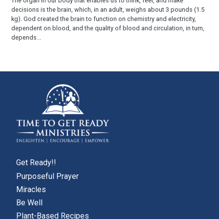
The organ in our body that enables us to think, feel, and make
decisions is the brain, which, in an adult, weighs about 3 pounds (1.5
kg). God created the brain to function on chemistry and electricity,
dependent on blood, and the quality of blood and circulation, in turn,
depends...
Get Ready!!
Purposeful Prayer
Miracles
Be Well
Plant-Based Recipes