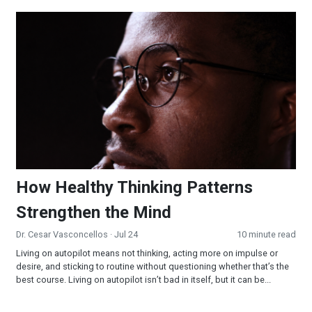
How Healthy Thinking Patterns Strengthen the Mind
How Healthy Thinking Patterns
Strengthen the Mind
Dr. Cesar Vasconcellos
· Jul 24
10 minute read
Living on autopilot means not thinking, acting more on impulse or
desire, and sticking to routine without questioning whether that’s the
best course. Living on autopilot isn’t bad in itself, but it can be...