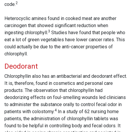
2
code.
Heterocyclic amines found in cooked meat are another
carcinogen that showed significant reduction when
3
ingesting chlorophyll.
Studies have found that people who
eat a lot of green vegetables have lower cancer rates. This
could actually be due to the anti-cancer properties of
chlorophyll.
Deodorant
Chlorophyllin also has an antibacterial and deodorant effect.
It is, therefore, found in cosmetics and personal care
products. The observation that chlorophyllin had
deodorizing effects on foul-smelling wounds led clinicians
to administer the substance orally to control fecal odor in
4
patients with colostomy.
In a study of 62 nursing home
patients, the administration of chlorophyllin tablets was
found to be helpful in controlling body and fecal odors. It