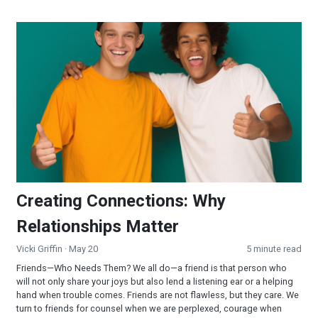
Creating Connections: Why Relationships Matter
Creating Connections: Why
Relationships Matter
Vicki Griffin
· May 20
5 minute read
Friends—Who Needs Them? We all do—a friend is that person who
will not only share your joys but also lend a listening ear or a helping
hand when trouble comes. Friends are not flawless, but they care. We
turn to friends for counsel when we are perplexed, courage when