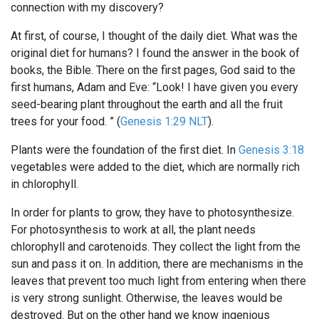
connection with my discovery?
At first, of course, I thought of the daily diet. What was the
original diet for humans? I found the answer in the book of
books, the Bible. There on the first pages, God said to the
first humans, Adam and Eve: “Look! I have given you every
seed-bearing plant throughout the earth and all the fruit
trees for your food. ” (
Genesis 1:29 NLT
).
Plants were the foundation of the first diet. In
Genesis 3:18
vegetables were added to the diet, which are normally rich
in chlorophyll.
In order for plants to grow, they have to photosynthesize.
For photosynthesis to work at all, the plant needs
chlorophyll and carotenoids. They collect the light from the
sun and pass it on. In addition, there are mechanisms in the
leaves that prevent too much light from entering when there
is very strong sunlight. Otherwise, the leaves would be
destroyed. But on the other hand we know ingenious