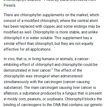
There are chlorophyllin supplements on the market, which
consist of a modified chlorophyll, where the central atom
has been replaced with copper, and some endings may be
modified as well. Chlorophyllin is more stable, and unlike
chlorophyll it is water soluble. This supplement has a
similar effect than chlorophyll, but they are not equally
effective for all applications.
In vivo, that is, in living humans or animals, a cancer-
inhibiting effect of chlorophyll and chlorophyllin could be
1
demonstrated in liver cancer.
The effect of the
chlorophyllin was strongest when administered
simultaneously with the carcinogen (cancer-causing
substance). The main carcinogen causing liver cancer is
aflatoxin, a substance produced by a fungus that is present
in moldy corn, peanuts, or soybeans. Chlorophyll blocks the
binding of carcinogens to the DNA that contains our genetic