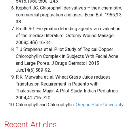
5415.1980.tb00124.x
Kephart JC. Chlorophyll derivatives – their chemistry,
commercial preparation and uses. Econ Bot. 1955;9:3-
38.
Smith RG. Enzymatic debriding agents: an evaluation
of the medical literature. Ostomy Wound Manage.
2008;54(8):16-34.
T J Stephens et.al. Pilot Study of Topical Copper
Chlorophyllin Complex in Subjects With Facial Acne
and Large Pores. J Drugs Dermatol. 2015
Jun;14(6):589-92.
R.K. Marwaha et. al. Wheat Grass Juice reduces
Transfusion Requirement in Patients with
Thalassemia Major: A Pilot Study. Indian Pediatrics
2004;41:716-720
Chlorophyll and Chlorophyllin,
Oregon State University
Recent Articles