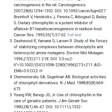
carcinogenesis in the rat. Carcinogenesis.
2007;28(6):1294-1302. DOI: 10.1093/carcin/bgm027
Breinholt V, Hendricks J, Pereira C, Arbogast D, Bailey
G. Dietary chlorophyllin is a potent inhibitor of
aflatoxin B1 hepatocarcinogenesis in rainbow trout.
Cancer Res. 1995;55(1):57-62.
Full text
Dashwood R, Yamane S, Larsen R. Study of the forces
of stabilizing complexes between chlorophylls and
heterocyclic amine mutagens. Environ Mol Mutagen.
1996;27(3):211-218. DOI: 3.0.co;2-
h”>10.1002/(SICI)1098-2280(1996)27:3<211::AID-
EM6>3.0.CO;2-H
Chernomorsky SA, Segelman AB. Biological activities
of chlorophyll derivatives. N J Med. 1988;85(8):669-
673.
Young RW, Beregi JS, Jr. Use of chlorophyllin in the
care of geriatric patients. J Am Geriatr Soc.
1980;28(1):46-47. DOI: 10.1111/j.1532-