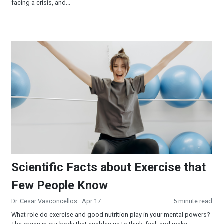
facing a crisis, and...
Scientific Facts about Exercise that Few People Know
Scientific Facts about Exercise that
Few People Know
Dr. Cesar Vasconcellos
· Apr 17
5 minute read
What role do exercise and good nutrition play in your mental powers?