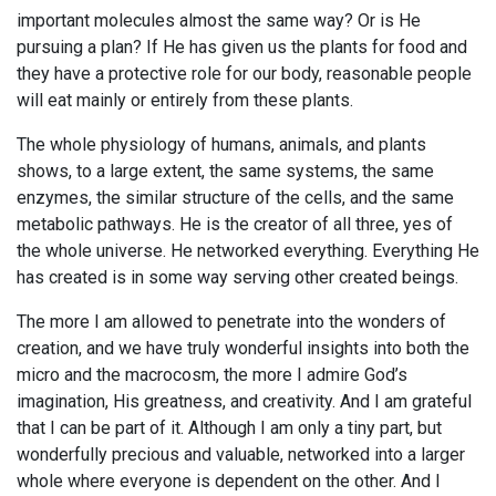
important molecules almost the same way? Or is He
pursuing a plan? If He has given us the plants for food and
they have a protective role for our body, reasonable people
will eat mainly or entirely from these plants.
The whole physiology of humans, animals, and plants
shows, to a large extent, the same systems, the same
enzymes, the similar structure of the cells, and the same
metabolic pathways. He is the creator of all three, yes of
the whole universe. He networked everything. Everything He
has created is in some way serving other created beings.
The more I am allowed to penetrate into the wonders of
creation, and we have truly wonderful insights into both the
micro and the macrocosm, the more I admire God’s
imagination, His greatness, and creativity. And I am grateful
that I can be part of it. Although I am only a tiny part, but
wonderfully precious and valuable, networked into a larger
whole where everyone is dependent on the other. And I