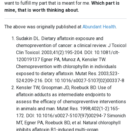
want to fulfill my part that is meant for me.
Which part is
mine, that is worth thinking about.
The above was originally published at
Abundant Health
.
Sudakin DL. Dietary aflatoxin exposure and
chemoprevention of cancer: a clinical review. J Toxicol
Clin Toxicol. 2003;41(2):195-204. DOI: 10.1081/clt-
120019137 Egner PA, Munoz A, Kensler TW.
Chemoprevention with chlorophyllin in individuals
exposed to dietary aflatoxin. Mutat Res. 2003;523-
524:209-216. DOI: 10.1016/s0027-5107(02)00337-8
Kensler TW, Groopman JD, Roebuck BD. Use of
aflatoxin adducts as intermediate endpoints to
assess the efficacy of chemopreventive interventions
in animals and man. Mutat Res. 1998;402(1-2):165-
172. DOI: 10.1016/s0027-5107(97)00294-7 Simonich
MT, Egner PA, Roebuck BD, et al. Natural chlorophyll
inhibits aflatoxin B1-induced multi-organ