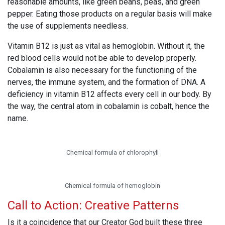
reasonable amounts, like green beans, peas, and green
pepper. Eating those products on a regular basis will make
the use of supplements needless.
Vitamin B12 is just as vital as hemoglobin. Without it, the
red blood cells would not be able to develop properly.
Cobalamin is also necessary for the functioning of the
nerves, the immune system, and the formation of DNA. A
deficiency in vitamin B12 affects every cell in our body. By
the way, the central atom in cobalamin is cobalt, hence the
name.
Chemical formula of chlorophyll
Chemical formula of hemoglobin
Call to Action: Creative Patterns
Is it a coincidence that our Creator God built these three