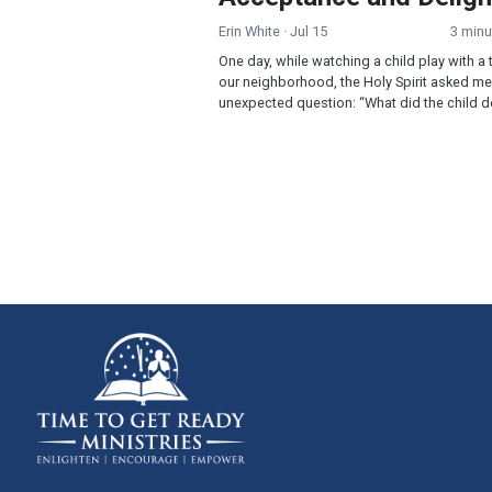
Erin White
· Jul 15
3 minu
One day, while watching a child play with a 
our neighborhood, the Holy Spirit asked me
unexpected question: “What did the child do