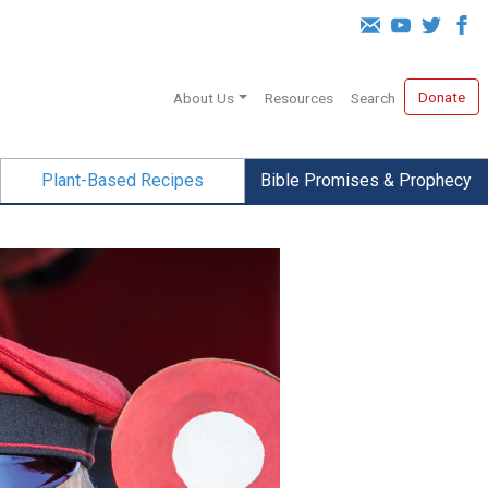
Donate
About Us
Resources
Search
Plant-Based Recipes
Bible Promises & Prophecy