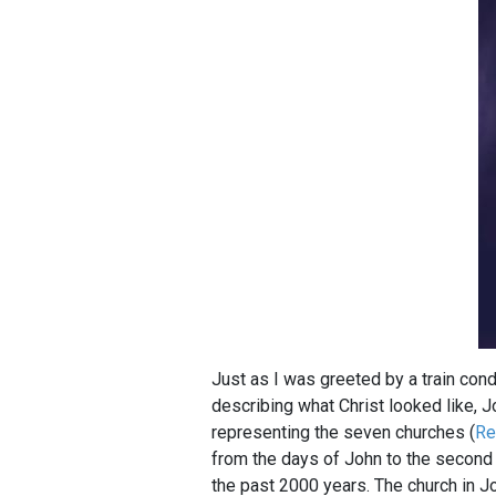
Just as I was greeted by a train cond
describing what Christ looked like, J
representing the seven churches (
Re
from the days of John to the second 
the past 2000 years. The church in Jo