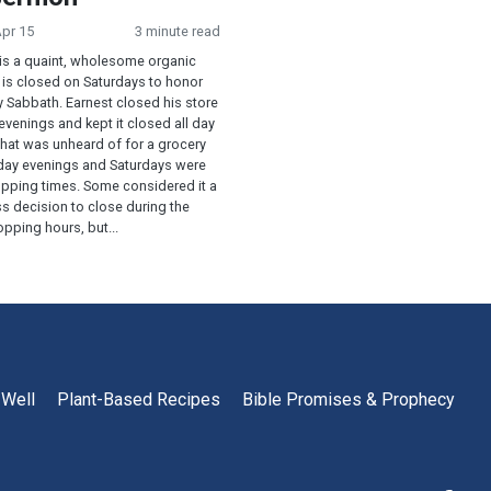
Apr 15
3 minute read
is a quaint, wholesome organic
 is closed on Saturdays to honor
y Sabbath. Earnest closed his store
 evenings and kept it closed all day
That was unheard of for a grocery
riday evenings and Saturdays were
opping times. Some considered it a
s decision to close during the
pping hours, but...
 Well
Plant-Based Recipes
Bible Promises & Prophecy