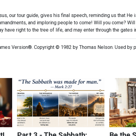
esus, our tour guide, gives his final speech, reminding us that He
andments, and imploring people to come! Will you come? Will yo
ay have right to the tree of life, and may enter through the gates in
ames Version®. Copyright © 1982 by Thomas Nelson. Used by per
Part 3 - The Sabbath: Looking Into a Forgotten Comma
Be the Serm
t!
Part 3 - The Sabbath:
Be the 