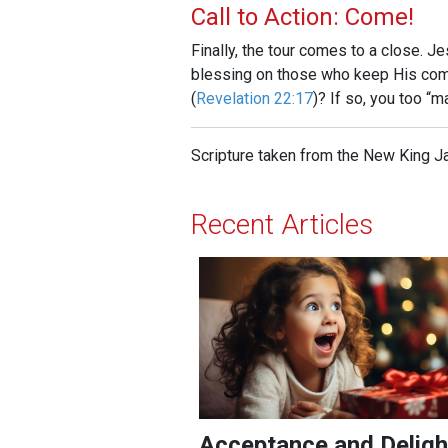
Call to Action: Come!
Finally, the tour comes to a close. J
blessing on those who keep His comm
(
Revelation 22:17
)? If so, you too “m
Scripture taken from the New King J
Recent Articles
Acceptance and Delight!
Acceptance and Deligh