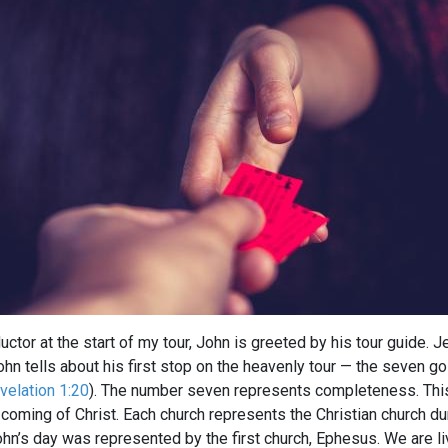
uctor at the start of my tour, John is greeted by his tour guide. 
ohn tells about his first stop on the heavenly tour — the seven 
velation 1:20
). The number seven represents completeness. This 
coming of Christ. Each church represents the Christian church d
hn’s day was represented by the first church, Ephesus. We are livi