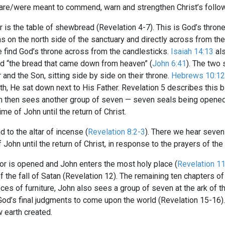
 are/were meant to commend, warn and strengthen Christ’s follo
r is the table of shewbread (Revelation 4-7
). This is God’s thron
 on the north side of the sanctuary and directly across from the
e find God’s throne across from the candlesticks.
Isaiah 14:13
als
led “the bread that came down from heaven” (
John 6:41
). The two 
and the Son, sitting side by side on their throne.
Hebrews 10:12
h, He sat down next to His Father. Revelation 5
describes this b
ohn then sees another group of seven — seven seals being opened
me of John until the return of Christ.
 to the altar of incense (
Revelation 8:2-3
). There we hear seve
ohn until the return of Christ, in response to the prayers of the 
or is opened and John enters the most holy place (
Revelation 1
 the fall of Satan (Revelation 12
). The remaining ten chapters of
pieces of furniture, John also sees a group of seven at the ark o
God’s final judgments to come upon the world (Revelation 15-16
)
 earth created.