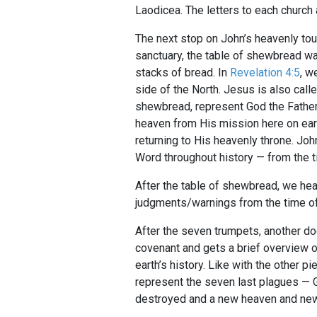
Laodicea. The letters to each church
The next stop on John’s heavenly tou
sanctuary, the table of shewbread was
stacks of bread. In
Revelation 4:5
, w
side of the North. Jesus is also cal
shewbread, represent God the Father 
heaven from His mission here on eart
returning to His heavenly throne. J
Word throughout history — from the ti
After the table of shewbread, we head
judgments/warnings from the time of J
After the seven trumpets, another do
covenant and gets a brief overview of
earth’s history. Like with the other 
represent the seven last plagues — 
destroyed and a new heaven and new