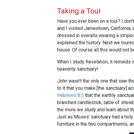
Taking a Tour
Have you ever been on a tour? I don’t
and I visited Jamestown, California, 
dressed in overalls wearing a striped 
explained the history. Next we toure
house. Of course all this would not 
When I study Revelation, it reminds m
heavenly sanctuary!
John wasn’t the only one that saw t
to it that you make [the sanctuary] a
Hebrews 8:5
that the earthly sanctua
branched candlestick, table of shewbr
the more we study and learn about th
Just as Moses' sanctuary had a holy 
furniture in the two compartments, an