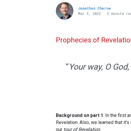
Jonathon Cherne
Mar 9
, 2022 · 5 minute re
Prophecies of Revelatio
“
Your way, O God, 
Background on part 1
: In the first
Revelation. Also, we learned that it'
our
tour of Revelation
.