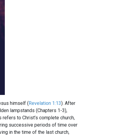
Jesus himself (
Revelation 1:13
). After
golden lampstands (Chapters 1-3),
refers to Christ’s complete church,
uring successive periods of time over
ng in the time of the last church,