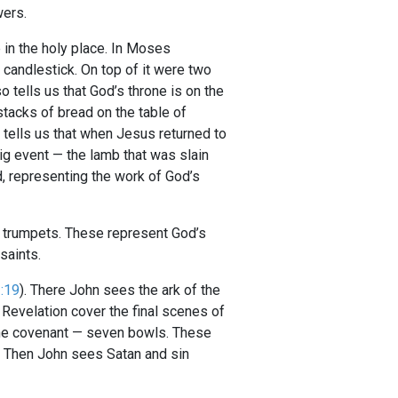
wers.
e in the holy place. In Moses
 candlestick. On top of it were two
o tells us that God’s throne is on the
stacks of bread on the table of
tells us that when Jesus returned to
ig event — the lamb that was slain
, representing the work of God’s
n trumpets. These represent God’s
saints.
1:19
). There John sees the ark of the
 Revelation cover the final scenes of
f the covenant — seven bowls. These
. Then John sees Satan and sin