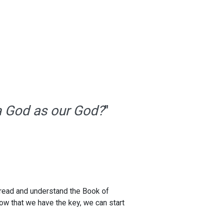
 a God as our God?
"
 read and understand the Book of
Now that we have the key, we can start