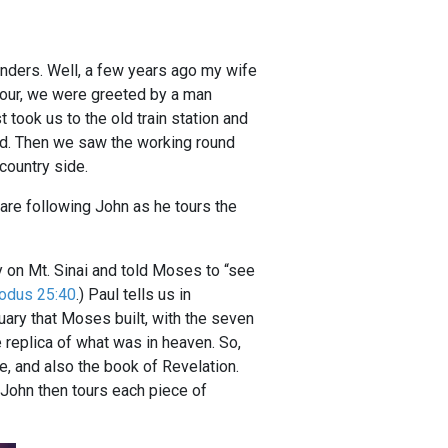
wonders. Well, a few years ago my wife
 tour, we were greeted by a man
t took us to the old train station and
ard. Then we saw the working round
country side.
 are following John as he tours the
 on Mt. Sinai and told Moses to “see
odus 25:40
.) Paul tells us in
uary that Moses built, with the seven
 replica of what was in heaven. So,
e, and also the book of Revelation.
 John then tours each piece of