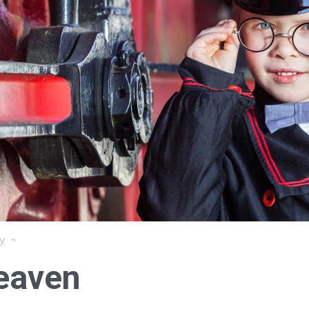
y
Heaven