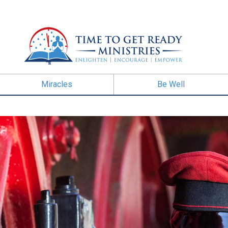
Miracles
Be Well