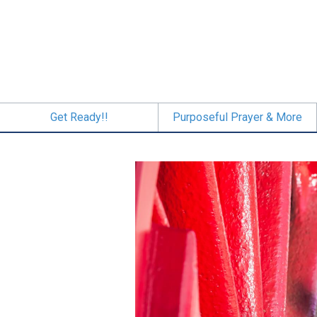
Skip
to
main
content
Get Ready!!
Purposeful Prayer & More