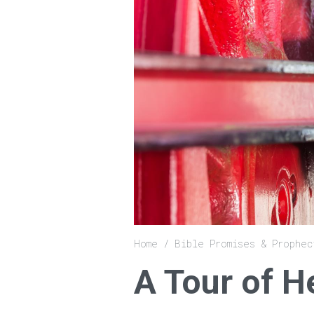
Breadcrumb
Home
Bible Promises & Prophec
A Tour of 