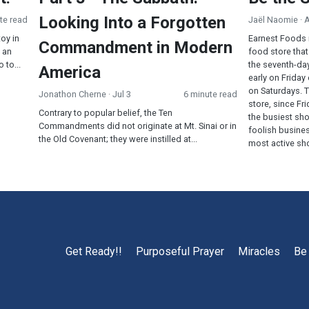
Looking Into a Forgotten
te read
Jaël Naomie
· 
toy in
Earnest Foods 
Commandment in Modern
 an
food store that
 to...
the seventh-da
America
early on Friday
on Saturdays. 
Jonathon Cherne
· Jul 3
6 minute read
store, since F
Contrary to popular belief, the Ten
the busiest sh
Commandments did not originate at Mt. Sinai or in
foolish busines
the Old Covenant; they were instilled at...
most active sho
Get Ready!!
Purposeful Prayer
Miracles
Be