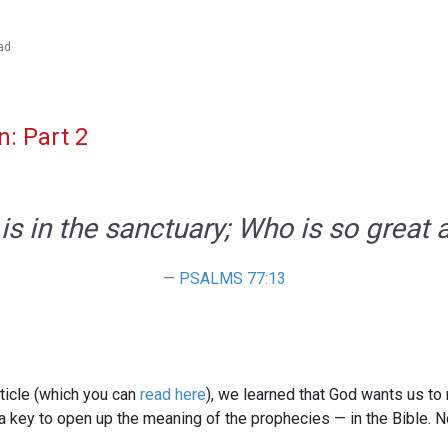
ad
n: Part 2
is in the sanctuary; Who is so great
PSALMS 77:13
 article (which you can
read here
), we learned that God wants us to
s a key to open up the meaning of the prophecies — in the Bible. 