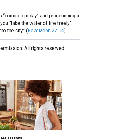
 is “coming quickly” and pronouncing a
u “take the water of life freely”
to the city” (
Revelation 22:14
).
mission. All rights reserved.
ndment in Modern America
on
Sermon