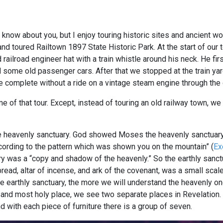
 know about you, but I enjoy touring historic sites and ancient 
and toured Railtown 1897 State Historic Park. At the start of our
railroad engineer hat with a train whistle around his neck. He firs
d some old passenger cars. After that we stopped at the train y
be complete without a ride on a vintage steam engine through the 
e of that tour. Except, instead of touring an old railway town, we
he heavenly sanctuary. God showed Moses the heavenly sanctuary
ccording to the pattern which was shown you on the mountain” (
Ex
ry was a “copy and shadow of the heavenly.” So the earthly sanct
ead, altar of incense, and ark of the covenant, was a small scale
e earthly sanctuary, the more we will understand the heavenly on
and most holy place, we see two separate places in Revelation.
d with each piece of furniture there is a group of seven.