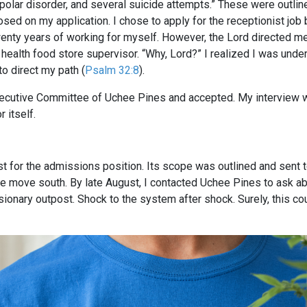
ipolar disorder, and several suicide attempts.” These were outlin
osed on my application. I chose to apply for the receptionist job
 twenty years of working for myself. However, the Lord directed m
health food store supervisor. “Why, Lord?” I realized I was unders
to direct my path (
Psalm 32:8
).
xecutive Committee of Uchee Pines and accepted. My interview wa
 itself.
ust for the admissions position. Its scope was outlined and sent 
move south. By late August, I contacted Uchee Pines to ask abo
sionary outpost. Shock to the system after shock. Surely, this cou