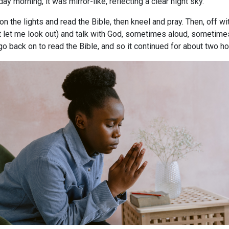
day morning, it was mirror-like, reflecting a clear night sky.
on the lights and read the Bible, then kneel and pray. Then, off w
t let me look out) and talk with God, sometimes aloud, sometime
go back on to read the Bible, and so it continued for about two ho