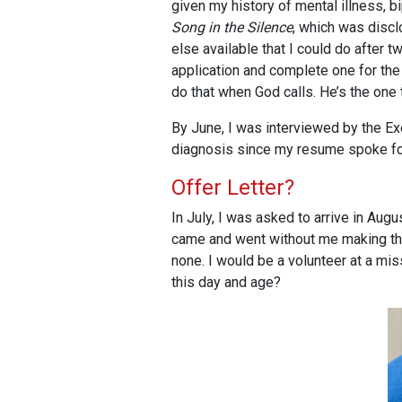
given my history of mental illness, b
Song in the Silence
, which was discl
else available that I could do after
application and complete one for the 
do that when God calls. He’s the one 
By June, I was interviewed by the E
diagnosis since my resume spoke for
Offer Letter?
In July, I was asked to arrive in Aug
came and went without me making the 
none. I would be a volunteer at a mis
this day and age?