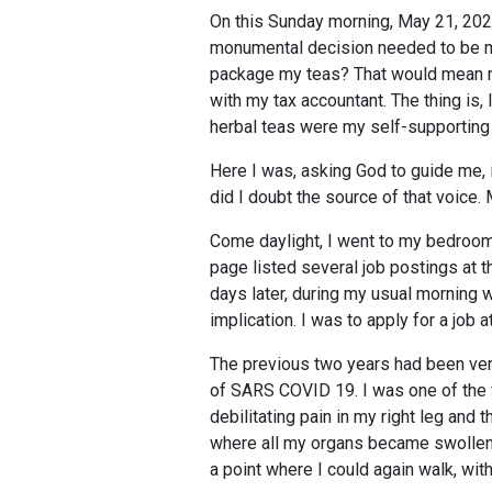
On this Sunday morning, May 21, 202
monumental decision needed to be ma
package my teas? That would mean ma
with my tax accountant. The thing is,
herbal teas were my self-supporting
Here I was, asking God to guide me, 
did I doubt the source of that voice.
Come daylight, I went to my bedroom
page listed several job postings at 
days later, during my usual morning w
implication. I was to apply for a job 
The previous two years had been very
of SARS COVID 19. I was one of the v
debilitating pain in my right leg and
where all my organs became swollen, 
a point where I could again walk, wit