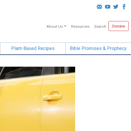
Donate
About Us
Resources
Search
Plant-Based Recipes
Bible Promises & Prophecy