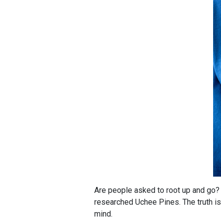
Are people asked to root up and go? 
researched Uchee Pines. The truth is,
mind.