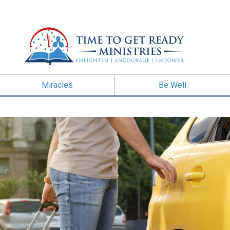
Miracles
Be Well