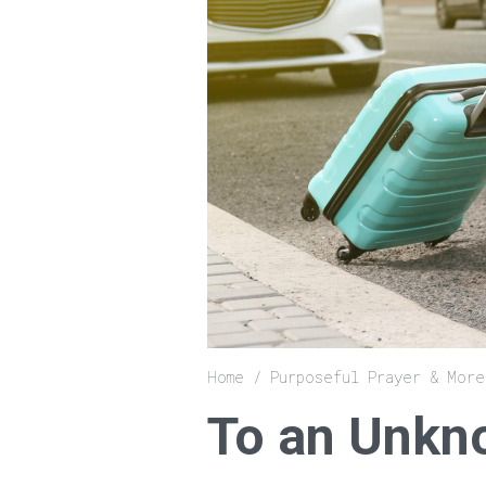
Breadcrumb
Home
Purposeful Prayer & More
To an Unkn