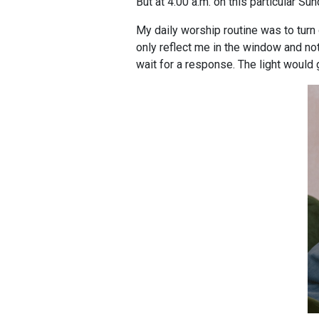
But at 4:00 a.m. on this particular Sun
My daily worship routine was to turn 
only reflect me in the window and no
wait for a response. The light would 