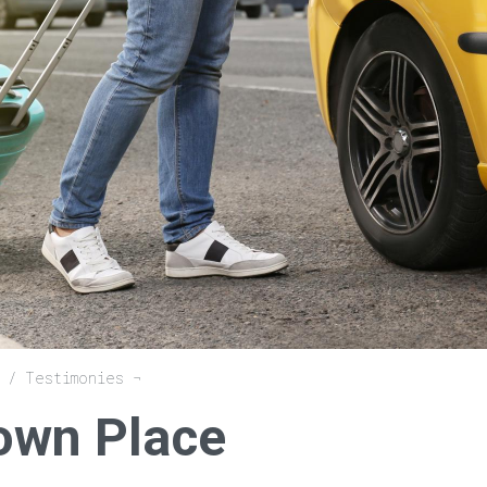
Testimonies
own Place