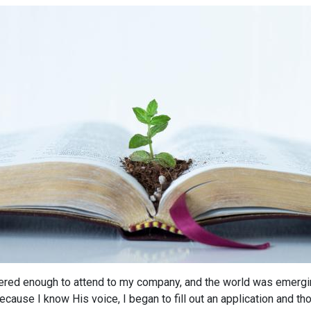
overed enough to attend to my company, and the world was emergi
ause I know His voice, I began to fill out an application and thou