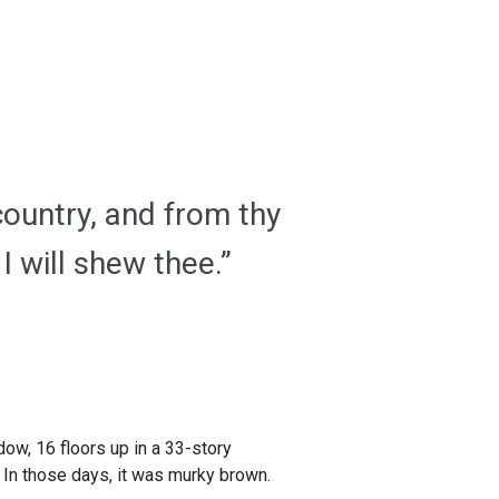
country, and from thy
I will shew thee.”
dow, 16 floors up in a 33-story
. In those days, it was murky brown.