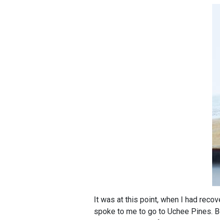
It was at this point, when I had rec
spoke to me to go to Uchee Pines. Bec