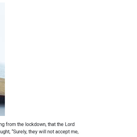
ng from the lockdown, that the Lord
ght, “Surely, they will not accept me,