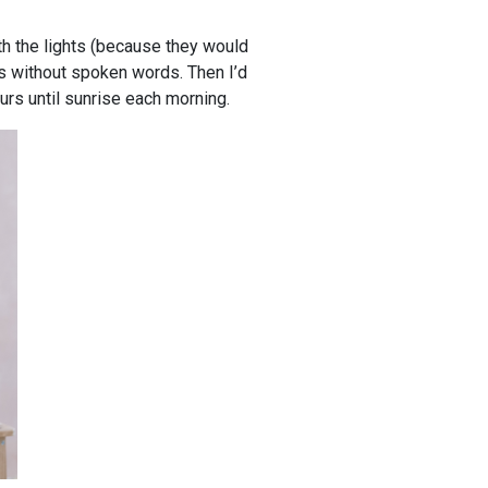
ith the lights (because they would
s without spoken words. Then I’d
urs until sunrise each morning.