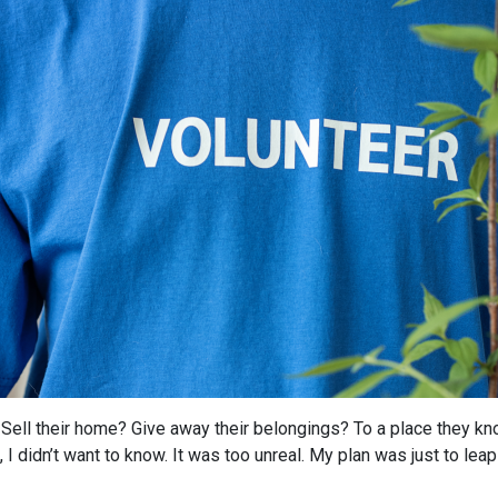
Sell their home? Give away their belongings? To a place they kno
 I didn’t want to know. It was too unreal. My plan was just to leap