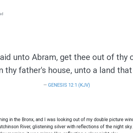
ad
id unto Abram, get thee out of thy 
 thy father's house, unto a land that 
GENESIS 12:1 (KJV)
ning in the Bronx, and I was looking out of my double picture win
chinson River, glistening silver with reflections of the night sky