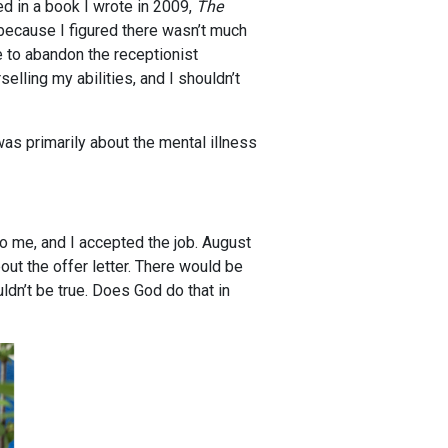
ed in a book I wrote in 2009,
The
 because I figured there wasn’t much
e to abandon the receptionist
elling my abilities, and I shouldn’t
s primarily about the mental illness
to me, and I accepted the job. August
ut the offer letter. There would be
ldn’t be true. Does God do that in