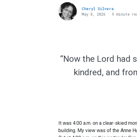
Cheryl Silvera
May 8, 2026 · 9 minute re
“Now the Lord had sa
kindred, and from
It was 4:00 a.m. on a clear-skied mor
building. My view was of the Anne Hut