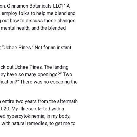
ion, Qinnamon Botanicals LLC?” A
 employ folks to help me blend and
ng out how to discuss these changes
n mental health, and the blended
 “Uchee Pines.” Not for an instant
eck out Uchee Pines. The landing
o they have so many openings?” Two
pplication?” There was no escaping the
n entire two years from the aftermath
020. My illness started with a
lled hypercytokinemia, in my body,
 with natural remedies, to get me to