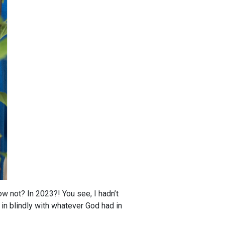
w not? In 2023?! You see, I hadn’t
 in blindly with whatever God had in