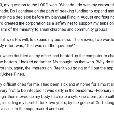
3, my question to the LORD was, “What do I do with my corporat
de. Do I continue on the path of seeking funding to expand and
king a decision before my biannual filing in August and figuri
 I’d created the corporation as a safety net to support my talks o
 arm of the ministry to small churches and community groups.
if it was His will, to expand my business. The answer, two words:
 My retort was, “That was not the question!”
, which doubled as my office, and booted up the computer to ch
the bottom. I looked no further. My thought on that was, “Why d
orship, again, the impression, “Aren’t you going to fill out the a
at Uchee Pines.
 difficult ones for me. I had been sick and at home for almost a
ery first to be infected. It was early in the pandemic—February 2
 thigh, then moved up my body to create a cytokine storm, also ca
including my heart. It took two years, by the grace of God, along
h a cane, to the supermarket and back.