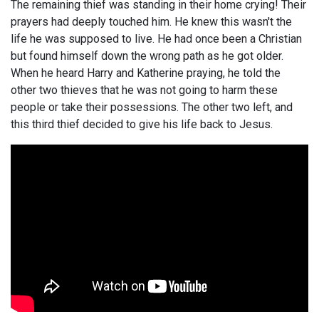
The remaining thief was standing in their home crying! Their
prayers had deeply touched him. He knew this wasn't the
life he was supposed to live. He had once been a Christian
but found himself down the wrong path as he got older.
When he heard Harry and Katherine praying, he told the
other two thieves that he was not going to harm these
people or take their possessions. The other two left, and
this third thief decided to give his life back to Jesus.