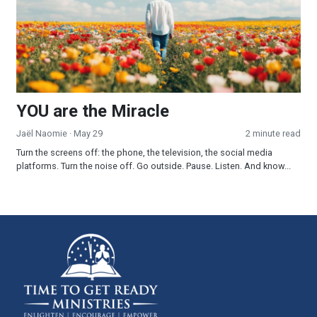
YOU are the Miracle
Jaël Naomie
· May 29
2 minute read
Turn the screens off: the phone, the television, the social media
platforms. Turn the noise off. Go outside. Pause. Listen. And know...