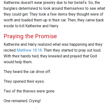
Katherine doesn't wear jewelry due to her beliefs. So, the
burglars determined to look around themselves to see what
they could get. They took a few items they thought were of
worth and loaded them up in their car. Then, they came back
inside to kill Katherine and Harry.
Praying the Promise
Katherine and Harry realized what was happening and they
recited
Matthew 18:18
. Then they started to pray out loud.
With their hands tied, they kneeled and prayed that God
would help them.
They heard the car drive off.
They opened their eyes.
Two of the thieves were gone.
One remained. Crying!