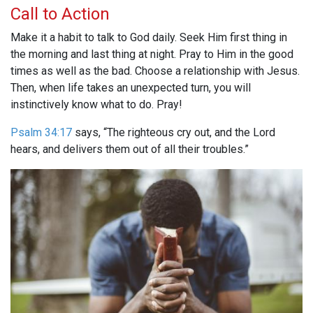
Call to Action
Make it a habit to talk to God daily. Seek Him first thing in
the morning and last thing at night. Pray to Him in the good
times as well as the bad. Choose a relationship with Jesus.
Then, when life takes an unexpected turn, you will
instinctively know what to do. Pray!
Psalm 34:17
says, “The righteous cry out, and the Lord
hears, and delivers them out of all their troubles.”