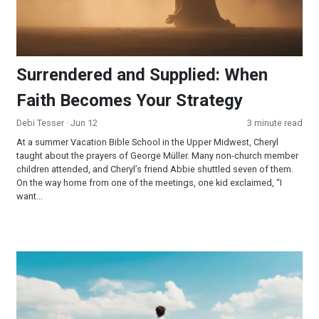
Surrendered and Supplied: When
Faith Becomes Your Strategy
Debi Tesser
· Jun 12
3 minute read
At a summer Vacation Bible School in the Upper Midwest, Cheryl
taught about the prayers of George Müller. Many non-church member
children attended, and Cheryl’s friend Abbie shuttled seven of them.
On the way home from one of the meetings, one kid exclaimed, “I
want...
YOU are the Miracle