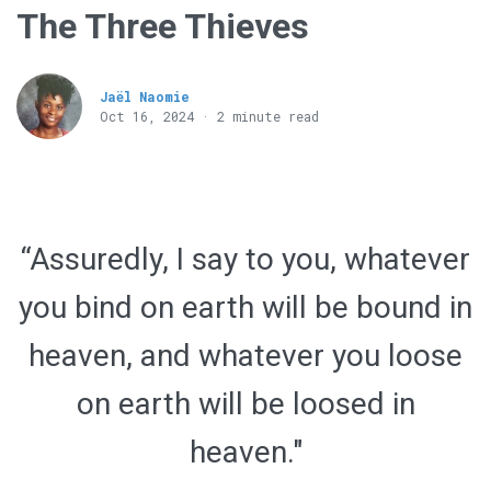
The Three Thieves
Jaël Naomie
Oct 16, 2024 · 2 minute read
“Assuredly, I say to you, whatever
you bind on earth will be bound in
heaven, and whatever you loose
on earth will be loosed in
heaven."