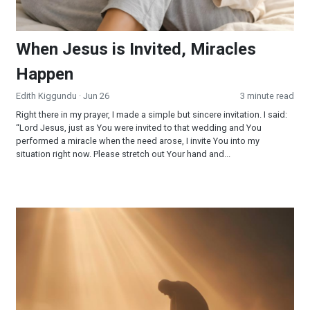
When Jesus is Invited, Miracles
Happen
Edith Kiggundu
· Jun 26
3 minute read
Right there in my prayer, I made a simple but sincere invitation. I said:
“Lord Jesus, just as You were invited to that wedding and You
performed a miracle when the need arose, I invite You into my
situation right now. Please stretch out Your hand and...
Surrendered and Supplied: When Faith Becomes Your Strateg