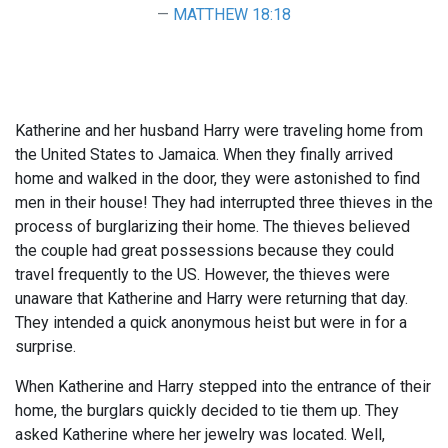
MATTHEW 18:18
Katherine and her husband Harry were traveling home from
the United States to Jamaica. When they finally arrived
home and walked in the door, they were astonished to find
men in their house! They had interrupted three thieves in the
process of burglarizing their home. The thieves believed
the couple had great possessions because they could
travel frequently to the US. However, the thieves were
unaware that Katherine and Harry were returning that day.
They intended a quick anonymous heist but were in for a
surprise.
When Katherine and Harry stepped into the entrance of their
home, the burglars quickly decided to tie them up. They
asked Katherine where her jewelry was located. Well,