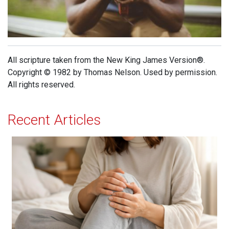
All scripture taken from the New King James Version®.
Copyright © 1982 by Thomas Nelson. Used by permission.
All rights reserved.
Recent Articles
When Jesus is Invited, Miracles Happen