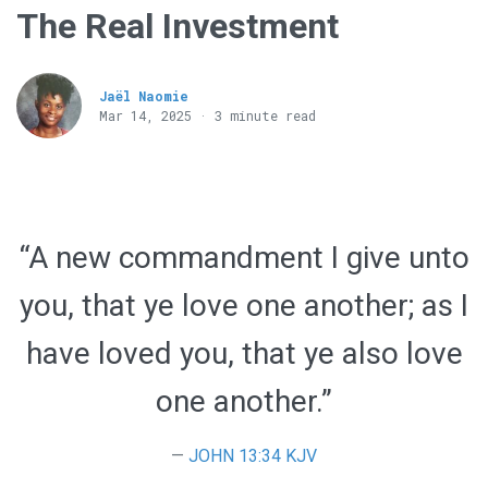
The Real Investment
Jaël Naomie
Mar 14
, 2025 · 3 minute read
“A new commandment I give unto
you, that ye love one another; as I
have loved you, that ye also love
one another.”
JOHN 13:34 KJV