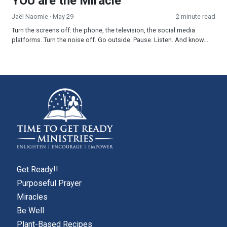
YOU are the Miracle
Jaël Naomie
· May 29
2 minute read
Turn the screens off: the phone, the television, the social media
platforms. Turn the noise off. Go outside. Pause. Listen. And know...
Get Ready!!
Purposeful Prayer
Miracles
Be Well
Plant-Based Recipes