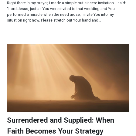
Right there in my prayer, I made a simple but sincere invitation. I said:
“Lord Jesus, just as You were invited to that wedding and You
performed a miracle when the need arose, I invite You into my
situation right now. Please stretch out Your hand and...
Surrendered and Supplied: When Faith Becomes Your Strateg
Surrendered and Supplied: When
Faith Becomes Your Strategy