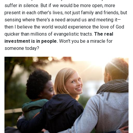
suffer in silence. But if we would be more open, more
present in each other's lives, not just family and friends, but
sensing where there's a need around us and meeting it—
then I believe the world would experience the love of God
quicker than millions of evangelistic tracts.
The real
investment is in people.
Won't you be a miracle for
someone today?