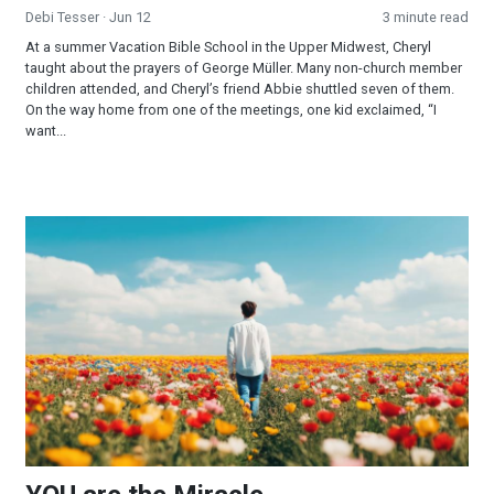
Debi Tesser
· Jun 12
3 minute read
At a summer Vacation Bible School in the Upper Midwest, Cheryl
taught about the prayers of George Müller. Many non-church member
children attended, and Cheryl’s friend Abbie shuttled seven of them.
On the way home from one of the meetings, one kid exclaimed, “I
want...
YOU are the Miracle