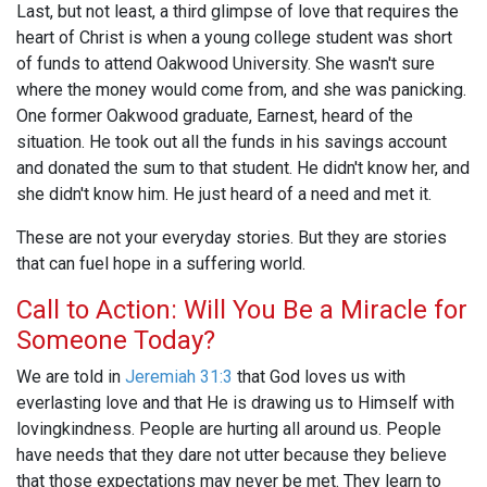
Last, but not least, a third glimpse of love that requires the
heart of Christ is when a young college student was short
of funds to attend Oakwood University. She wasn't sure
where the money would come from, and she was panicking.
One former Oakwood graduate, Earnest, heard of the
situation. He took out all the funds in his savings account
and donated the sum to that student. He didn't know her, and
she didn't know him. He just heard of a need and met it.
These are not your everyday stories. But they are stories
that can fuel hope in a suffering world.
Call to Action: Will You Be a Miracle for
Someone Today?
We are told in
Jeremiah 31:3
that God loves us with
everlasting love and that He is drawing us to Himself with
lovingkindness. People are hurting all around us. People
have needs that they dare not utter because they believe
that those expectations may never be met. They learn to