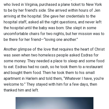
who lived in Virginia, purchased a plane ticket to New York
to be by her friend's side. She arrived within hours of Jen
arriving at the hospital. She gave her credentials to the
hospital staff, asked all the right questions, and never left
the hospital until the baby was born. She slept in some
uncomfortable chairs for two nights, but her mission was to
be there for her friend—“loving one another.”
Another glimpse of the love that requires the heart of Christ
was seen when two homeless people asked Esdras for
some money. They needed a place to sleep and some food
to eat. Esdras had no cash, so he took them to a restaurant
and bought them food. Then he took them to his small
apartment in Harlem and told them, “Whatever I have, you're
welcome to.” They stayed with him for a few days, then
thanked him and left.