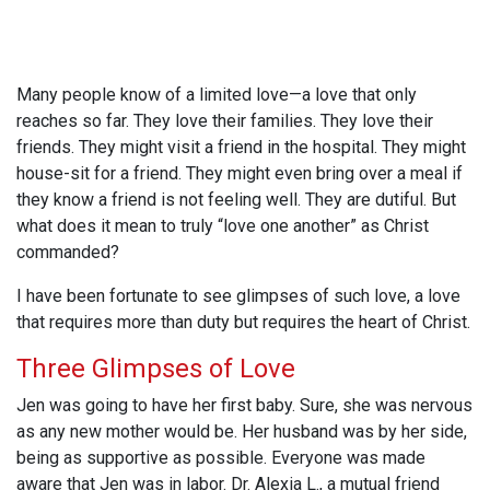
Many people know of a limited love—a love that only
reaches so far. They love their families. They love their
friends. They might visit a friend in the hospital. They might
house-sit for a friend. They might even bring over a meal if
they know a friend is not feeling well. They are dutiful. But
what does it mean to truly “love one another” as Christ
commanded?
I have been fortunate to see glimpses of such love, a love
that requires more than duty but requires the heart of Christ.
Three Glimpses of Love
Jen was going to have her first baby. Sure, she was nervous
as any new mother would be. Her husband was by her side,
being as supportive as possible. Everyone was made
aware that Jen was in labor. Dr. Alexia L., a mutual friend