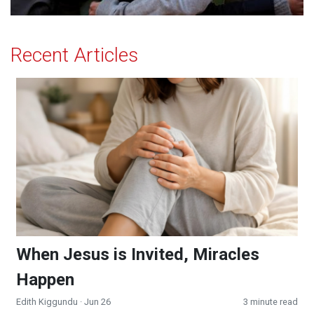
Recent Articles
When Jesus is Invited, Miracles Happen
When Jesus is Invited, Miracles
Happen
Edith Kiggundu
· Jun 26
3 minute read