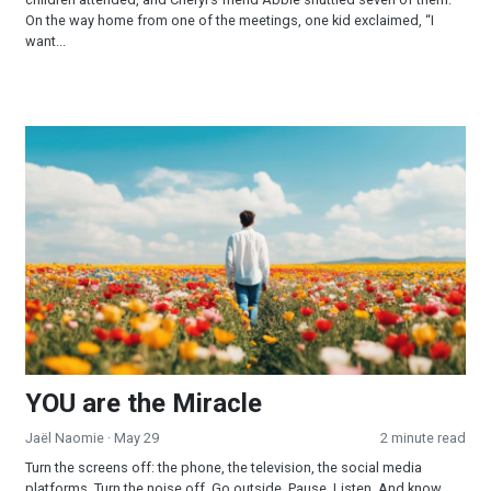
On the way home from one of the meetings, one kid exclaimed, “I
want...
YOU are the Miracle
YOU are the Miracle
Jaël Naomie
· May 29
2 minute read
Turn the screens off: the phone, the television, the social media
platforms. Turn the noise off. Go outside. Pause. Listen. And know...