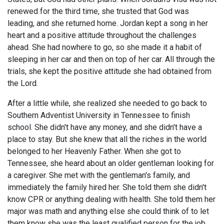
renewed for the third time, she trusted that God was
leading, and she returned home. Jordan kept a song in her
heart and a positive attitude throughout the challenges
ahead. She had nowhere to go, so she made it a habit of
sleeping in her car and then on top of her car. All through the
trials, she kept the positive attitude she had obtained from
the Lord.
After a little while, she realized she needed to go back to
Southern Adventist University in Tennessee to finish
school. She didn't have any money, and she didn't have a
place to stay. But she knew that all the riches in the world
belonged to her Heavenly Father. When she got to
Tennessee, she heard about an older gentleman looking for
a caregiver. She met with the gentleman's family, and
immediately the family hired her. She told them she didn't
know CPR or anything dealing with health. She told them her
major was math and anything else she could think of to let
them know she was the least qualified person for the job.