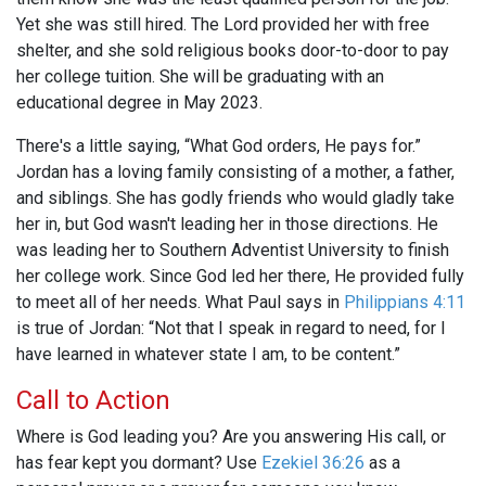
Yet she was still hired. The Lord provided her with free
shelter, and she sold religious books door-to-door to pay
her college tuition. She will be graduating with an
educational degree in May 2023.
There's a little saying, “What God orders, He pays for.”
Jordan has a loving family consisting of a mother, a father,
and siblings. She has godly friends who would gladly take
her in, but God wasn't leading her in those directions. He
was leading her to Southern Adventist University to finish
her college work. Since God led her there, He provided fully
to meet all of her needs. What Paul says in
Philippians 4:11
is true of Jordan: “Not that I speak in regard to need, for I
have learned in whatever state I am, to be content.”
Call to Action
Where is God leading you? Are you answering His call, or
has fear kept you dormant? Use
Ezekiel 36:26
as a