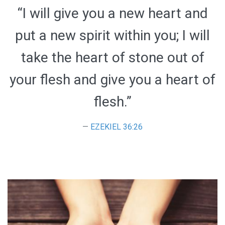
“I will give you a new heart and
put a new spirit within you; I will
take the heart of stone out of
your flesh and give you a heart of
flesh.”
EZEKIEL 36:26