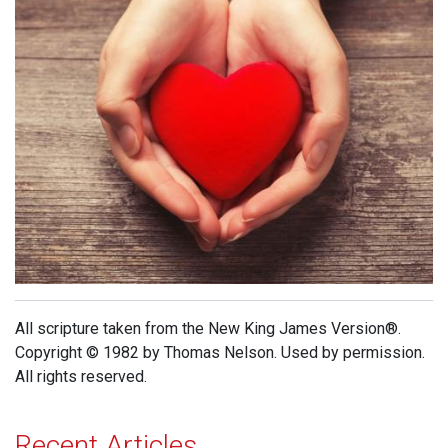
All scripture taken from the New King James Version®.
Copyright © 1982 by Thomas Nelson. Used by permission.
All rights reserved.
Recent Articles