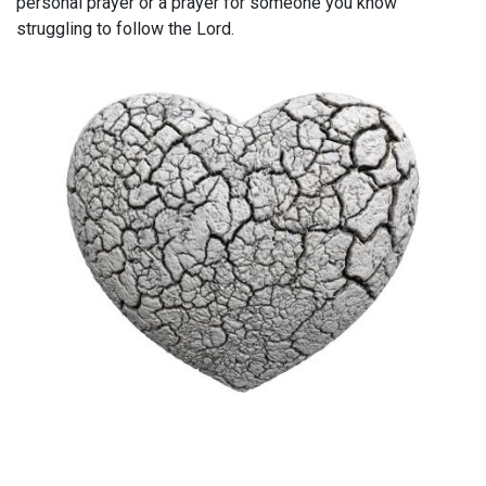
personal prayer or a prayer for someone you know
struggling to follow the Lord.