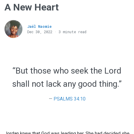
A New Heart
Jaël Naomie
Dec 30, 2022 · 3 minute read
“But those who seek the Lord
shall not lack any good thing.”
PSALMS 34:10
Jordan knew that God was leading her. She had decided she