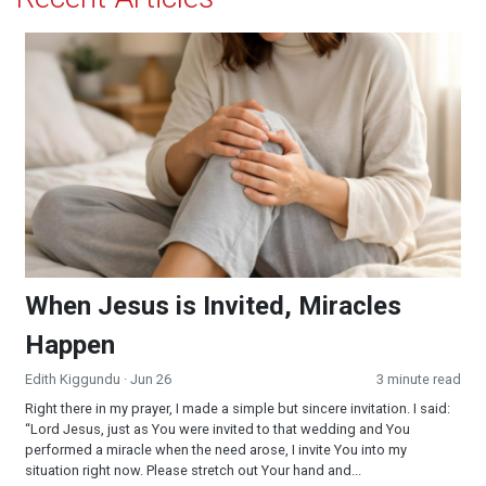
When Jesus is Invited, Miracles Happen
When Jesus is Invited, Miracles
Happen
Edith Kiggundu
· Jun 26
3 minute read
Right there in my prayer, I made a simple but sincere invitation. I said:
“Lord Jesus, just as You were invited to that wedding and You
performed a miracle when the need arose, I invite You into my
situation right now. Please stretch out Your hand and...