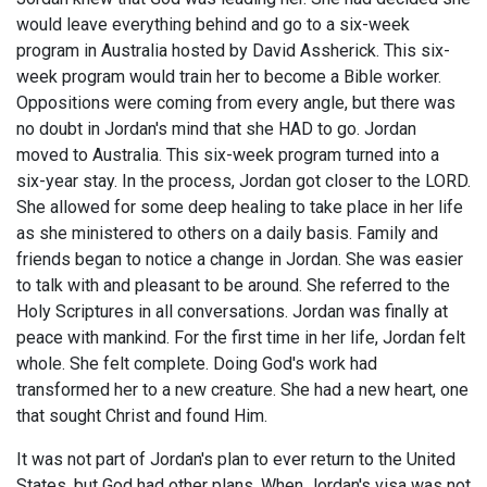
would leave everything behind and go to a six-week
program in Australia hosted by David Assherick. This six-
week program would train her to become a Bible worker.
Oppositions were coming from every angle, but there was
no doubt in Jordan's mind that she HAD to go. Jordan
moved to Australia. This six-week program turned into a
six-year stay. In the process, Jordan got closer to the LORD.
She allowed for some deep healing to take place in her life
as she ministered to others on a daily basis. Family and
friends began to notice a change in Jordan. She was easier
to talk with and pleasant to be around. She referred to the
Holy Scriptures in all conversations. Jordan was finally at
peace with mankind. For the first time in her life, Jordan felt
whole. She felt complete. Doing God's work had
transformed her to a new creature. She had a new heart, one
that sought Christ and found Him.
It was not part of Jordan's plan to ever return to the United
States, but God had other plans. When Jordan's visa was not