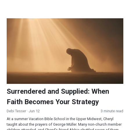
Surrendered and Supplied: When Faith Becomes Your Strateg
Surrendered and Supplied: When
Faith Becomes Your Strategy
Debi Tesser
· Jun 12
3 minute read
At a summer Vacation Bible School in the Upper Midwest, Cheryl
taught about the prayers of George Müller. Many non-church member
children attended, and Cheryl’s friend Abbie shuttled seven of them.