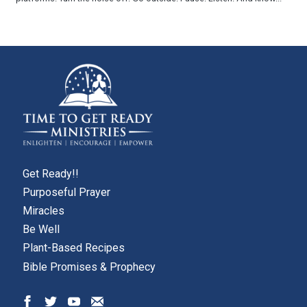
Get Ready!!
Purposeful Prayer
Miracles
Be Well
Plant-Based Recipes
Bible Promises & Prophecy