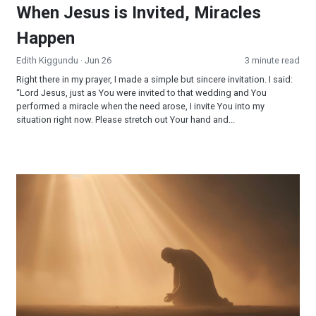
When Jesus is Invited, Miracles
Happen
Edith Kiggundu
· Jun 26
3 minute read
Right there in my prayer, I made a simple but sincere invitation. I said:
“Lord Jesus, just as You were invited to that wedding and You
performed a miracle when the need arose, I invite You into my
situation right now. Please stretch out Your hand and...
Surrendered and Supplied: When Faith Becomes Your Strateg