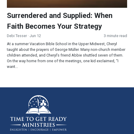
Surrendered and Supplied: When
Faith Becomes Your Strategy
Debi Tesser
· Jun 12
3 minute read
At a summer Vacation Bible School in the Upper Midwest, Cheryl
taught about the prayers of George Müller. Many non-church member
children attended, and Cheryl’s friend Abbie shuttled seven of them.
On the way home from one of the meetings, one kid exclaimed, “I
want...