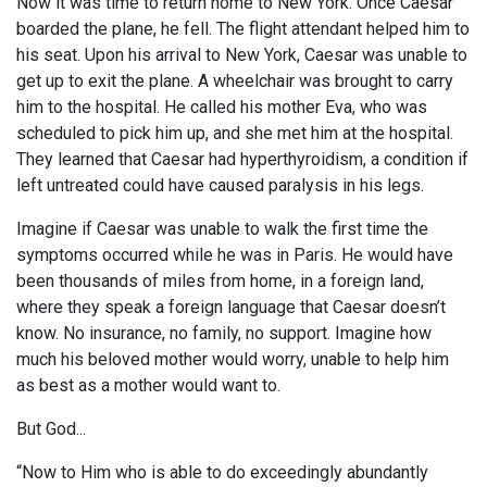
Now it was time to return home to New York. Once Caesar
boarded the plane, he fell. The flight attendant helped him to
his seat. Upon his arrival to New York, Caesar was unable to
get up to exit the plane. A wheelchair was brought to carry
him to the hospital. He called his mother Eva, who was
scheduled to pick him up, and she met him at the hospital.
They learned that Caesar had hyperthyroidism, a condition if
left untreated could have caused paralysis in his legs.
Imagine if Caesar was unable to walk the first time the
symptoms occurred while he was in Paris. He would have
been thousands of miles from home, in a foreign land,
where they speak a foreign language that Caesar doesn’t
know. No insurance, no family, no support. Imagine how
much his beloved mother would worry, unable to help him
as best as a mother would want to.
But God...
“Now to Him who is able to do exceedingly abundantly