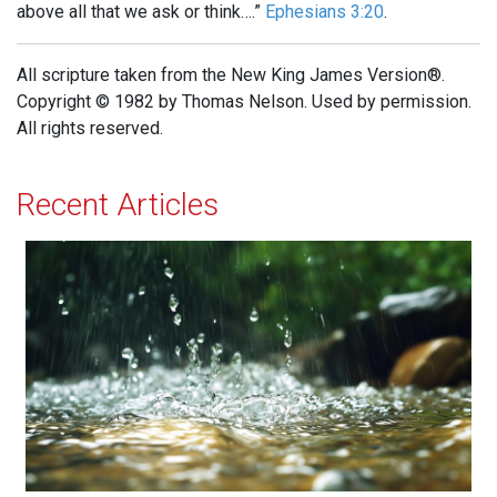
above all that we ask or think….”
Ephesians 3:20
.
All scripture taken from the New King James Version®.
Copyright © 1982 by Thomas Nelson. Used by permission.
All rights reserved.
Recent Articles
The Sound of Rain