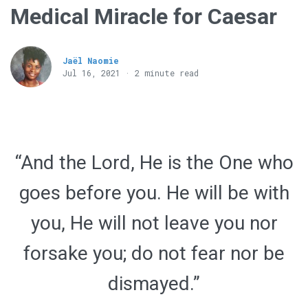
Medical Miracle for Caesar
Jaël Naomie
Jul 16, 2021 · 2 minute read
“And the Lord, He is the One who
goes before you. He will be with
you, He will not leave you nor
forsake you; do not fear nor be
dismayed.”