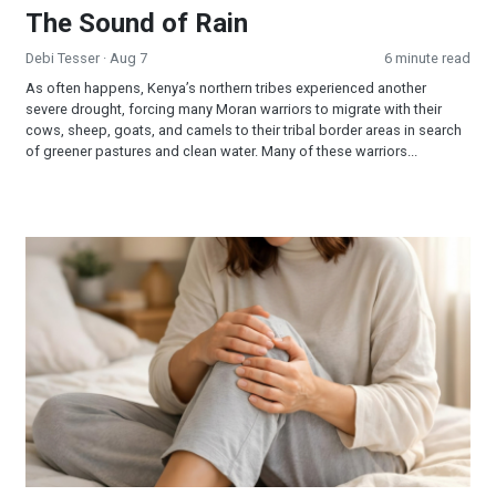
The Sound of Rain
Debi Tesser
· Aug 7
6 minute read
As often happens, Kenya’s northern tribes experienced another
severe drought, forcing many Moran warriors to migrate with their
cows, sheep, goats, and camels to their tribal border areas in search
of greener pastures and clean water. Many of these warriors...
When Jesus is Invited, Miracles Happen