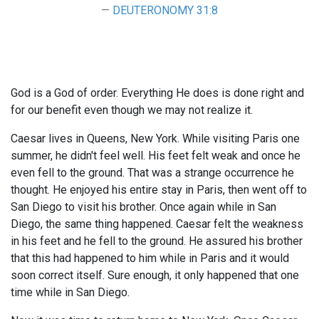
DEUTERONOMY 31:8
God is a God of order. Everything He does is done right and
for our benefit even though we may not realize it.
Caesar lives in Queens, New York. While visiting Paris one
summer, he didn't feel well. His feet felt weak and once he
even fell to the ground. That was a strange occurrence he
thought. He enjoyed his entire stay in Paris, then went off to
San Diego to visit his brother. Once again while in San
Diego, the same thing happened. Caesar felt the weakness
in his feet and he fell to the ground. He assured his brother
that this had happened to him while in Paris and it would
soon correct itself. Sure enough, it only happened that one
time while in San Diego.