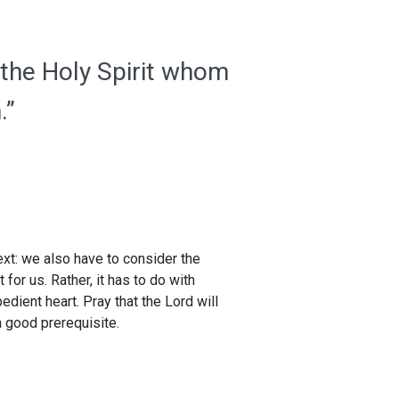
 the Holy Spirit whom
.”
xt: we also have to consider the
for us. Rather, it has to do with
dient heart. Pray that the Lord will
a good prerequisite.