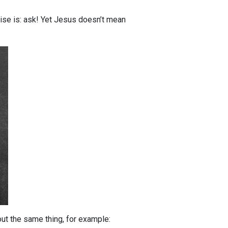
ise is: ask! Yet Jesus doesn’t mean
out the same thing, for example: