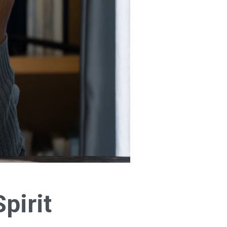
pirit