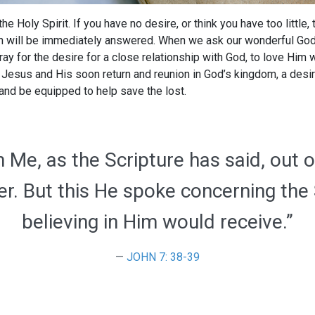
the Holy Spirit. If you have no desire, or think you have too little,
ch will be immediately answered. When we ask our wonderful God, 
y for the desire for a close relationship with God, to love Him 
r Jesus and His soon return and reunion in God’s kingdom, a desi
p and be equipped to help save the lost.
 Me, as the Scripture has said, out of
ater. But this He spoke concerning the
believing in Him would receive.”
JOHN 7: 38-39