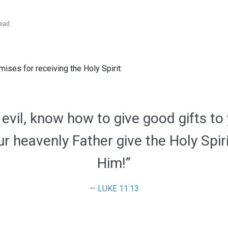
ead
ises for receiving the Holy Spirit:
g evil, know how to give good gifts to
r heavenly Father give the Holy Spir
Him!”
LUKE 11:13