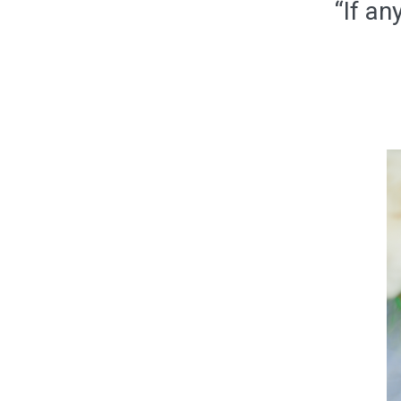
“If an