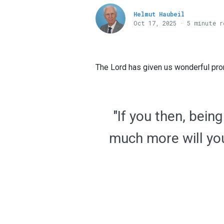
Helmut Haubeil
Oct 17, 2025 · 5 minute r
The Lord has given us wonderful prom
"If you then, bein
much more will you