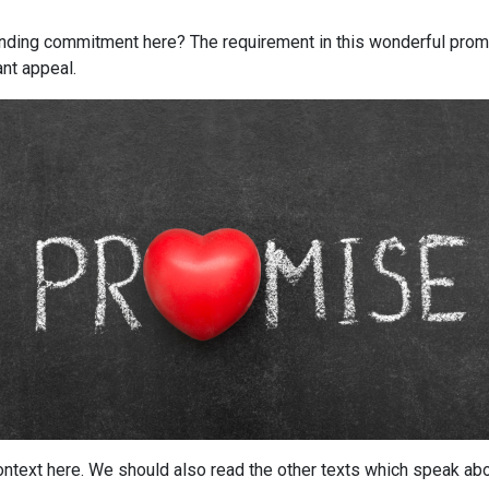
inding commitment here? The requirement in this wonderful prom
ant appeal.
context here. We should also read the other texts which speak ab