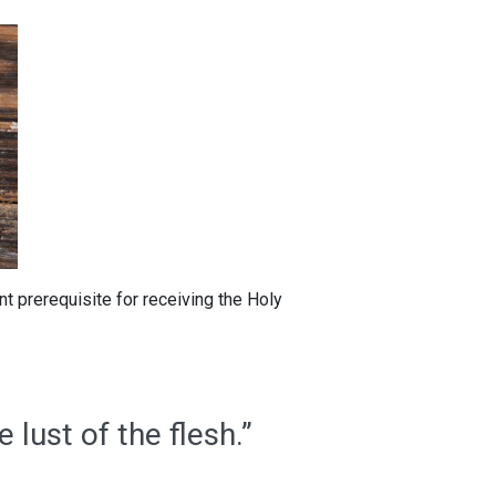
ant prerequisite for receiving the Holy
e lust of the flesh.”