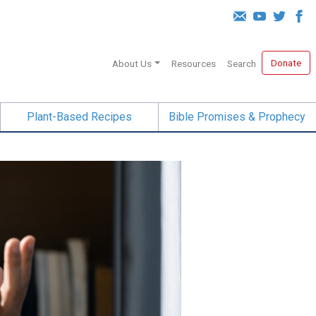
Donate
About Us
Resources
Search
Plant-Based Recipes
Bible Promises & Prophecy