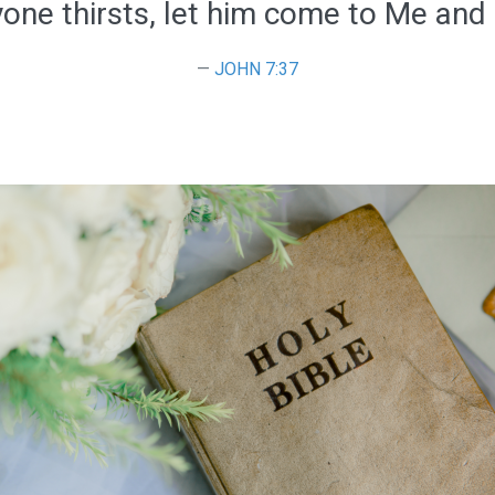
yone thirsts, let him come to Me and 
JOHN 7:37