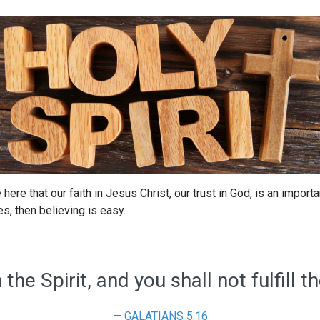
 here that our faith in Jesus Christ, our trust in God, is an import
s, then believing is easy.
 the Spirit, and you shall not fulfill th
GALATIANS 5:16