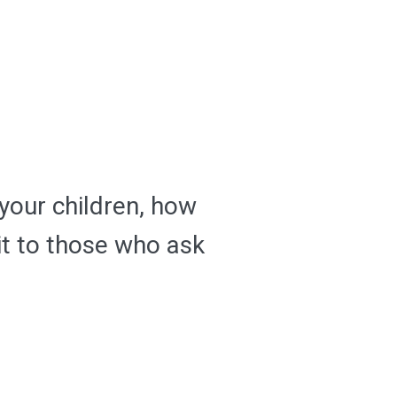
 your children, how
it to those who ask