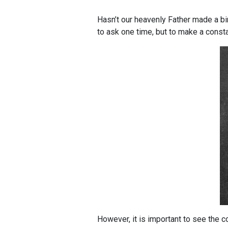
Hasn’t our heavenly Father made a b
to ask one time, but to make a const
However, it is important to see the 