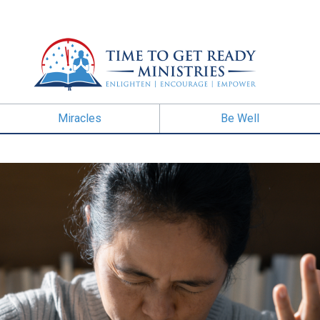
Miracles
Be Well