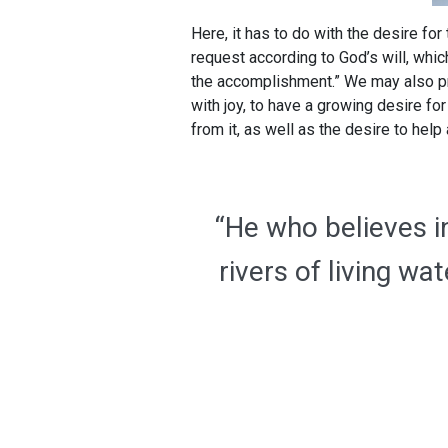
Here, it has to do with the desire for 
request according to God’s will, whi
the accomplishment.” We may also pra
with joy, to have a growing desire fo
from it, as well as the desire to hel
“He who believes in
rivers of living w