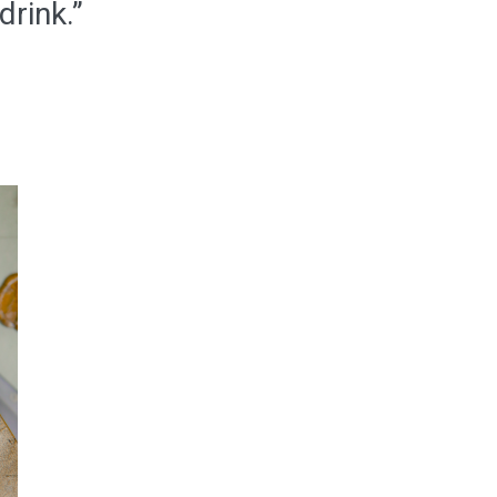
drink.”