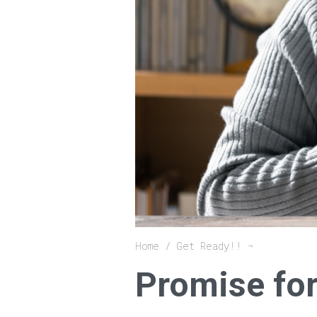
Breadcrumb
Home
Get Ready!!
Promise for