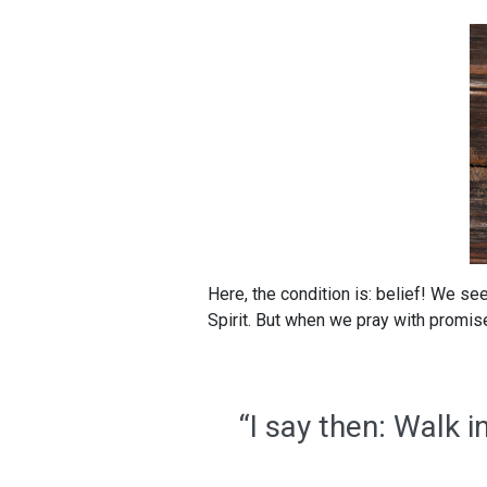
Here, the condition is: belief! We see
Spirit. But when we pray with promise
“I say then: Walk in