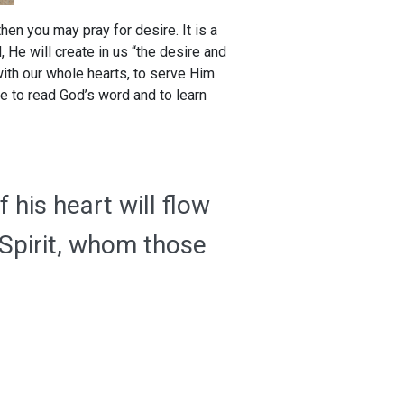
 then you may pray for desire. It is a
He will create in us “the desire and
with our whole hearts, to serve Him
re to read God’s word and to learn
 his heart will flow
 Spirit, whom those