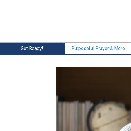
Skip
to
main
content
Get Ready!!
Purposeful Prayer & More