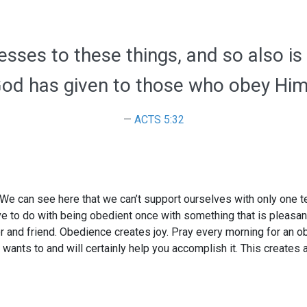
esses to these things, and so also is
od has given to those who obey Him
ACTS 5:32
We can see here that we can’t support ourselves with only one te
ve to do with being obedient once with something that is pleasant 
and friend. Obedience creates joy. Pray every morning for an obe
wants to and will certainly help you accomplish it. This creates 