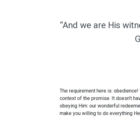
“And we are His witn
G
The requirement here is: obedience! 
context of the promise. It doesn’t ha
obeying Him: our wonderful redeemer 
make you willing to do everything He 