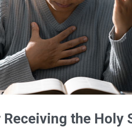
 Receiving the Holy S