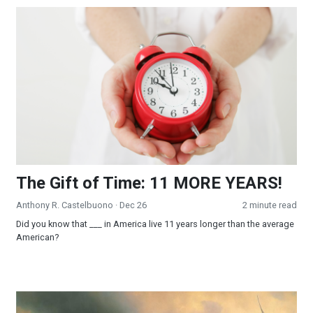
The Gift of Time: 11 MORE YEARS!
The Gift of Time: 11 MORE YEARS!
Anthony R. Castelbuono
· Dec 26
2 minute read
Did you know that ___ in America live 11 years longer than the average
American?
Surender to Win!