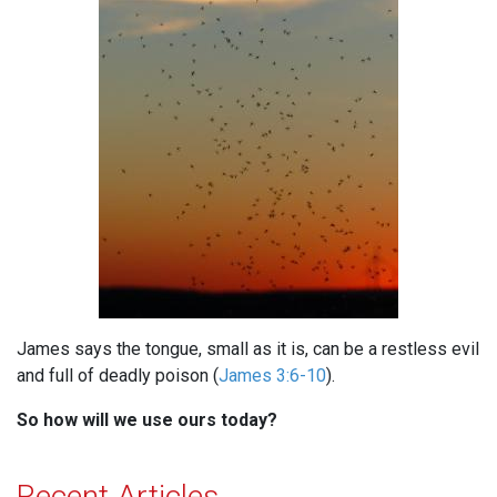
James says the tongue, small as it is, can be a restless evil
and full of deadly poison (
James 3:6-10
).
So how will we use ours today?
Recent Articles