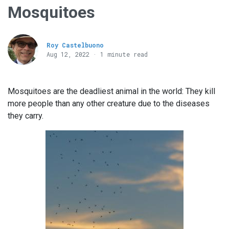
Mosquitoes
Roy Castelbuono
Aug 12, 2022 · 1 minute read
Mosquitoes are the deadliest animal in the world: They kill
more people than any other creature due to the diseases
they carry.