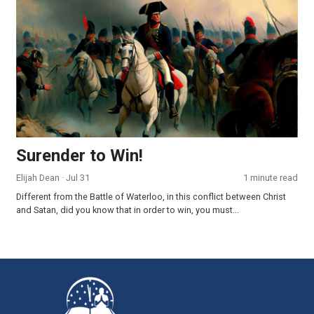
Surender to Win!
Elijah Dean
· Jul 31
1 minute read
Different from the Battle of Waterloo, in this conflict between Christ
and Satan, did you know that in order to win, you must...