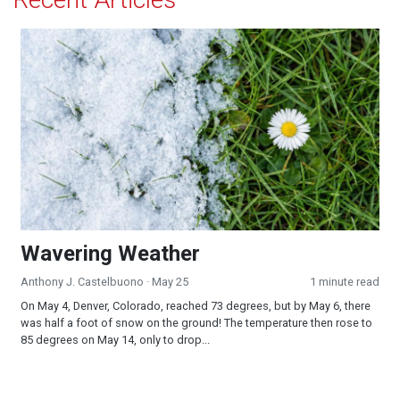
Wavering Weather
Wavering Weather
Anthony J. Castelbuono
· May 25
1 minute read
On May 4, Denver, Colorado, reached 73 degrees, but by May 6, there
was half a foot of snow on the ground! The temperature then rose to
85 degrees on May 14, only to drop...