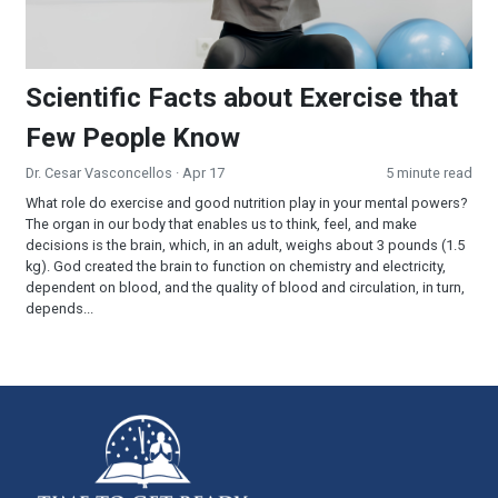
Scientific Facts about Exercise that
Few People Know
Dr. Cesar Vasconcellos
· Apr 17
5 minute read
What role do exercise and good nutrition play in your mental powers?
The organ in our body that enables us to think, feel, and make
decisions is the brain, which, in an adult, weighs about 3 pounds (1.5
kg). God created the brain to function on chemistry and electricity,
dependent on blood, and the quality of blood and circulation, in turn,
depends...