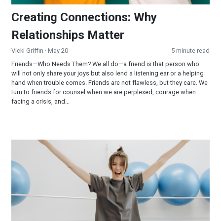
Creating Connections: Why
Relationships Matter
Vicki Griffin
· May 20
5 minute read
Friends—Who Needs Them? We all do—a friend is that person who
will not only share your joys but also lend a listening ear or a helping
hand when trouble comes. Friends are not flawless, but they care. We
turn to friends for counsel when we are perplexed, courage when
facing a crisis, and...
Scientific Facts about Exercise that Few People Know