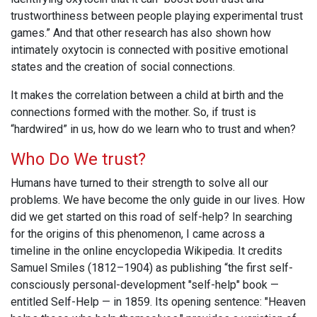
trustworthiness between people playing experimental trust
games.” And that other research has also shown how
intimately oxytocin is connected with positive emotional
states and the creation of social connections.
It makes the correlation between a child at birth and the
connections formed with the mother. So, if trust is
“hardwired” in us, how do we learn who to trust and when?
Who Do We trust?
Humans have turned to their strength to solve all our
problems. We have become the only guide in our lives. How
did we get started on this road of self-help? In searching
for the origins of this phenomenon, I came across a
timeline in the online encyclopedia Wikipedia. It credits
Samuel Smiles (1812–1904) as publishing “the first self-
consciously personal-development "self-help" book —
entitled Self-Help — in 1859. Its opening sentence: "Heaven