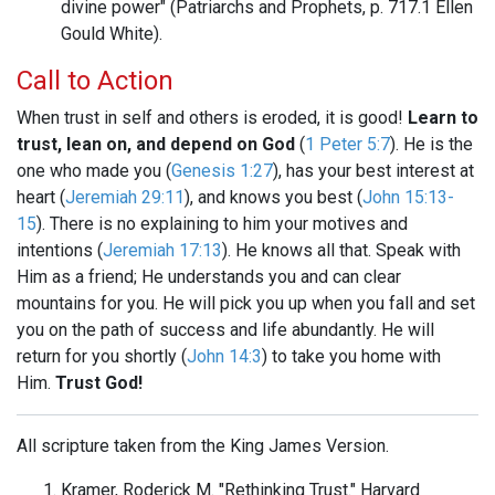
divine power" (Patriarchs and Prophets, p. 717.1 Ellen
Gould White).
Call to Action
When trust in self and others is eroded, it is good!
Learn to
trust, lean on, and depend on God
(
1 Peter 5:7
). He is the
one who made you (
Genesis 1:27
), has your best interest at
heart (
Jeremiah 29:11
), and knows you best (
John 15:13-
15
). There is no explaining to him your motives and
intentions (
Jeremiah 17:13
). He knows all that. Speak with
Him as a friend; He understands you and can clear
mountains for you. He will pick you up when you fall and set
you on the path of success and life abundantly. He will
return for you shortly (
John 14:3
) to take you home with
Him.
Trust God!
All scripture taken from the King James Version.
Kramer, Roderick M. "Rethinking Trust." Harvard