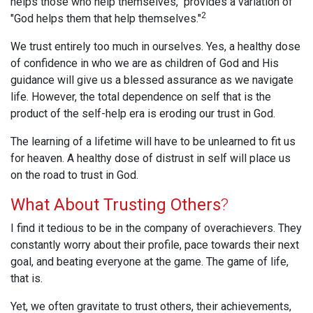
helps those who help themselves," provides a variation of
2
"God helps them that help themselves."
We trust entirely too much in ourselves. Yes, a healthy dose
of confidence in who we are as children of God and His
guidance will give us a blessed assurance as we navigate
life. However, the total dependence on self that is the
product of the self-help era is eroding our trust in God.
The learning of a lifetime will have to be unlearned to fit us
for heaven. A healthy dose of distrust in self will place us
on the road to trust in God.
What About Trusting Others
?
I find it tedious to be in the company of overachievers. They
constantly worry about their profile, pace towards their next
goal, and beating everyone at the game. The game of life,
that is.
Yet, we often gravitate to trust others, their achievements,