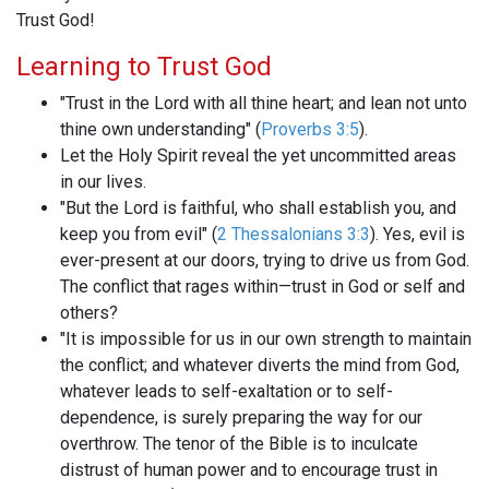
Trust God!
Learning to Trust God
"Trust in the Lord with all thine heart; and lean not unto
thine own understanding" (
Proverbs 3:5
).
Let the Holy Spirit reveal the yet uncommitted areas
in our lives.
"But the Lord is faithful, who shall establish you, and
keep you from evil" (
2 Thessalonians 3:3
). Yes, evil is
ever-present at our doors, trying to drive us from God.
The conflict that rages within—trust in God or self and
others?
"It is impossible for us in our own strength to maintain
the conflict; and whatever diverts the mind from God,
whatever leads to self-exaltation or to self-
dependence, is surely preparing the way for our
overthrow. The tenor of the Bible is to inculcate
distrust of human power and to encourage trust in