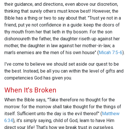
their guidance, and directions, even above our discretion,
thinking that surely others must know best! However, the
Bible has a thing or two to say about that. "Trust ye not in a
friend, put ye not confidence in a guide: keep the doors of
thy mouth from her that lieth in thy bosom. For the son
dishonoureth the father, the daughter riseth up against her
mother, the daughter in law against her mother-in-law; a
man's enemies are the men of his own house" (
Micah 7:5-6
).
I've come to believe we should set aside our quest to be
the best. Instead, be all you can within the level of gifts and
competencies God has given you.
When It's Broken
When the Bible says, "Take therefore no thought for the
morrow: for the morrow shall take thought for the things of
itself. Sufficient unto the day is the evil thereof" (
Matthew
6:34
), it's simply saying, child of God, learn to have Him
direct your life! That’s how we break trust in ourselves.