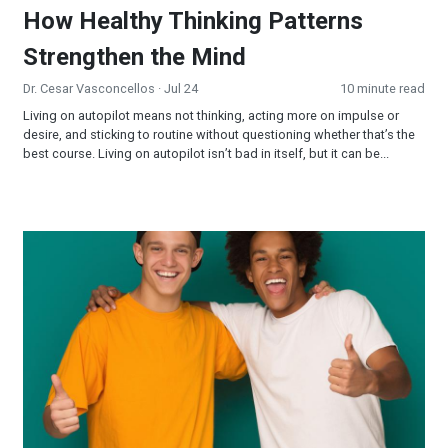
How Healthy Thinking Patterns
Strengthen the Mind
Dr. Cesar Vasconcellos
· Jul 24
10 minute read
Living on autopilot means not thinking, acting more on impulse or
desire, and sticking to routine without questioning whether that’s the
best course. Living on autopilot isn’t bad in itself, but it can be...
Creating Connections: Why Relationships Matter