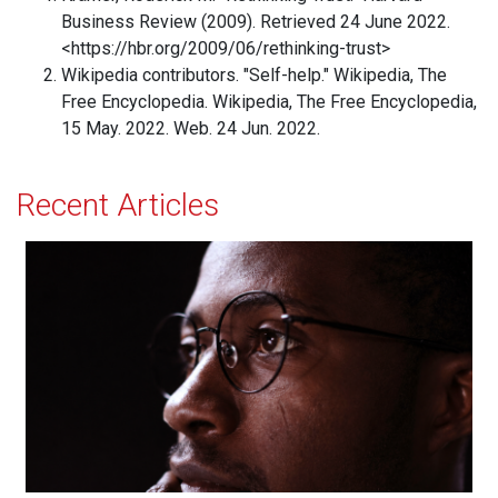
Business Review (2009). Retrieved 24 June 2022.
<https://hbr.org/2009/06/rethinking-trust>
Wikipedia contributors. "Self-help." Wikipedia, The
Free Encyclopedia. Wikipedia, The Free Encyclopedia,
15 May. 2022. Web. 24 Jun. 2022.
Recent Articles
How Healthy Thinking Patterns Strengthen the Mind