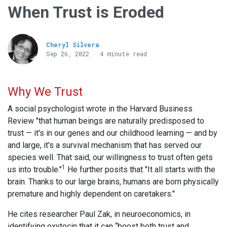
When Trust is Eroded
Cheryl Silvera
Sep 26, 2022 · 4 minute read
Why We Trust
A social psychologist wrote in the Harvard Business
Review "that human beings are naturally predisposed to
trust — it's in our genes and our childhood learning — and by
and large, it's a survival mechanism that has served our
species well. That said, our willingness to trust often gets
1
us into trouble."
He further posits that "It all starts with the
brain. Thanks to our large brains, humans are born physically
premature and highly dependent on caretakers."
He cites researcher Paul Zak, in neuroeconomics, in
identifying oxytocin that it can “boost both trust and