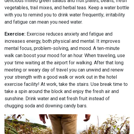
delicious mixed green salads and fruit plates, beans, fresh
vegetables, trail mixes, and herbal teas. Keep a water bottle
with you to remind you to drink water frequently; irritability
and fatigue can mean you need water.
Exercise:
Exercise reduces anxiety and fatigue and
increases energy, both physical and mental. It improves
mental focus, problem-solving, and mood. A ten-minute
walk can boost your mood for an hour. When traveling, use
your time waiting at the airport for walking. After that long
meeting or weary day of travel you can unwind and renew
your strength with a good walk or work out in the hotel
exercise facility! At work, take the stairs. Use break time to
take a spin around the block and enjoy the fresh air and
sunshine. Drink water and eat fresh fruit instead of
chugging soda and downing candy bars.