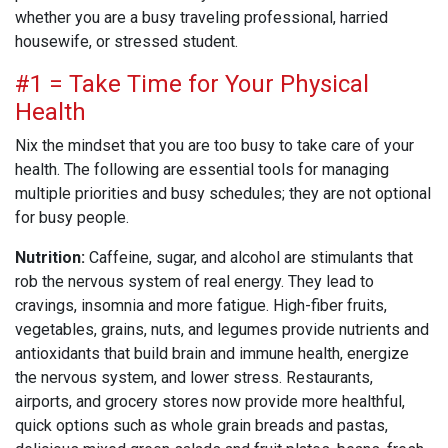
whether you are a busy traveling professional, harried
housewife, or stressed student.
#1 = Take Time for Your Physical
Health
Nix the mindset that you are too busy to take care of your
health. The following are essential tools for managing
multiple priorities and busy schedules; they are not optional
for busy people.
Nutrition:
Caffeine, sugar, and alcohol are stimulants that
rob the nervous system of real energy. They lead to
cravings, insomnia and more fatigue. High-fiber fruits,
vegetables, grains, nuts, and legumes provide nutrients and
antioxidants that build brain and immune health, energize
the nervous system, and lower stress. Restaurants,
airports, and grocery stores now provide more healthful,
quick options such as whole grain breads and pastas,