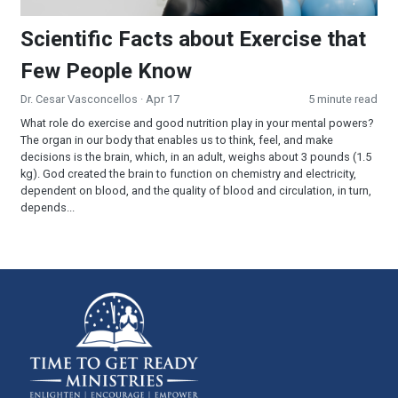
Scientific Facts about Exercise that
Few People Know
Dr. Cesar Vasconcellos
· Apr 17
5 minute read
What role do exercise and good nutrition play in your mental powers?
The organ in our body that enables us to think, feel, and make
decisions is the brain, which, in an adult, weighs about 3 pounds (1.5
kg). God created the brain to function on chemistry and electricity,
dependent on blood, and the quality of blood and circulation, in turn,
depends...