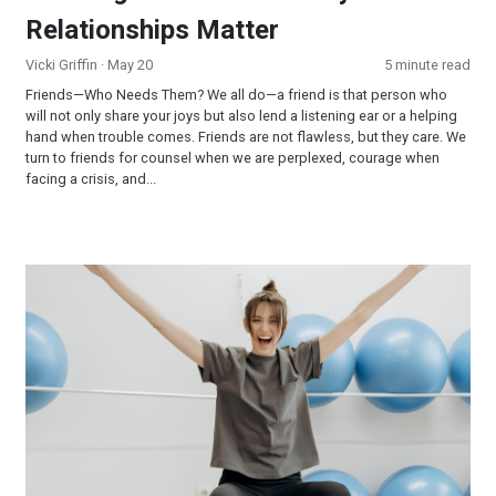
Relationships Matter
Vicki Griffin
· May 20
5 minute read
Friends—Who Needs Them? We all do—a friend is that person who
will not only share your joys but also lend a listening ear or a helping
hand when trouble comes. Friends are not flawless, but they care. We
turn to friends for counsel when we are perplexed, courage when
facing a crisis, and...
Scientific Facts about Exercise that Few People Know