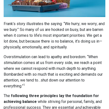
Frank’s story illustrates the saying: “We hurry; we worry; and
we bury.” So many of us are hooked on busy, but are barren
when it comes to life’s most important priorities. We get a
lot done, but because there is no balance, it’s doing us in—
physically, emotionally, and spiritually.
Overstimulation can lead to apathy and boredom. “When
stimulation comes at us from every side, we reach a point
where we cannot respond with much depth to anything.
Bombarded with so much that is exciting and demands our
attention, we tend to…shut down our attention to
1
everything.”
The
following three principles lay the foundation for
achieving balance
while striving for personal, family, and
professional success. They are essential
and
achievable