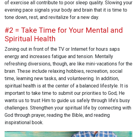
of exercise all contribute to poor sleep quality. Slowing your
evening pace signals your body and brain that it is time to
tone down, rest, and revitalize for a new day.
#2 = Take Time for Your Mental and
Spiritual Health
Zoning out in front of the TV or Internet for hours saps
energy and increases fatigue and tension. Mentally
refreshing diversions, though, are like mini-vacations for the
brain. These include relaxing hobbies, recreation, social
time, learning new tasks, and volunteering. In addition,
spiritual health is at the center of a balanced lifestyle. It is
important to take time to submit our priorities to God; He
wants us to trust Him to guide us safely through life’s busy
challenges. Strengthen your spiritual life by connecting with
God through prayer, reading the Bible, and reading
inspirational book.