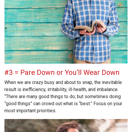
#3 = Pare Down or You’ll Wear Down
When we are crazy busy and about to snap, the inevitable
result is inefficiency, irritability, ill-health, and imbalance.
“There are many good things to do; but sometimes doing
“good things” can crowd out what is “best.” Focus on your
most important priorities.