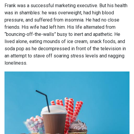
Frank was a successful marketing executive. But his health
was in shambles: he was overweight, had high blood
pressure, and suffered from insomnia. He had no close
friends. His wife had left him. His life alternated from
“bouncing-off-the-walls” busy to inert and apathetic. He
lived alone, eating mounds of ice cream, snack foods, and
soda pop as he decompressed in front of the television in
an attempt to stave off soaring stress levels and nagging
loneliness.