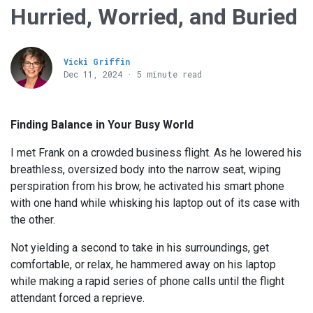
Hurried, Worried, and Buried
Vicki Griffin
Dec 11, 2024 · 5 minute read
Finding Balance in Your Busy World
I met Frank on a crowded business flight. As he lowered his
breathless, oversized body into the narrow seat, wiping
perspiration from his brow, he activated his smart phone
with one hand while whisking his laptop out of its case with
the other.
Not yielding a second to take in his surroundings, get
comfortable, or relax, he hammered away on his laptop
while making a rapid series of phone calls until the flight
attendant forced a reprieve.