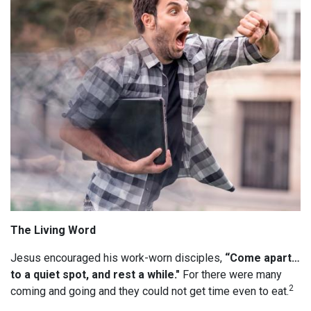
The Living Word
Jesus encouraged his work-worn disciples,
“Come apart…
to a quiet spot, and rest a while."
For there were many
2
coming and going and they could not get time even to eat.