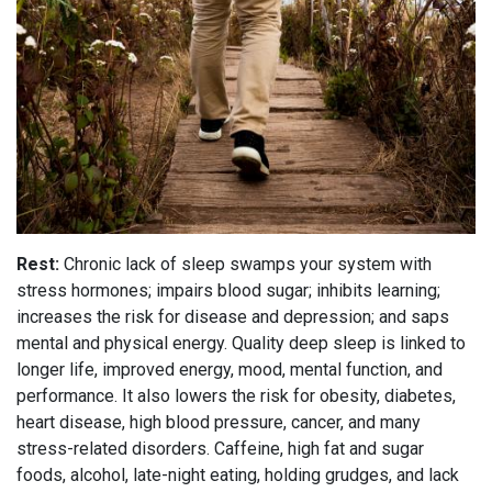
Rest:
Chronic lack of sleep swamps your system with
stress hormones; impairs blood sugar; inhibits learning;
increases the risk for disease and depression; and saps
mental and physical energy. Quality deep sleep is linked to
longer life, improved energy, mood, mental function, and
performance. It also lowers the risk for obesity, diabetes,
heart disease, high blood pressure, cancer, and many
stress-related disorders. Caffeine, high fat and sugar
foods, alcohol, late-night eating, holding grudges, and lack