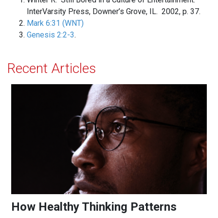
InterVarsity Press, Downer’s Grove, IL. 2002, p. 37.
Mark 6:31 (WNT)
Genesis 2:2-3
.
Recent Articles
How Healthy Thinking Patterns Strengthen the Mind
How Healthy Thinking Patterns