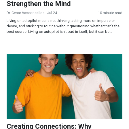
Strengthen the Mind
Dr. Cesar Vasconcellos
· Jul 24
10 minute read
Living on autopilot means not thinking, acting more on impulse or
desire, and sticking to routine without questioning whether that’s the
best course. Living on autopilot isn’t bad in itself, but it can be...
Creating Connections: Why Relationships Matter
Creating Connections: Why