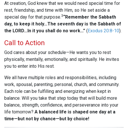
At creation, God knew that we would need special time for
rest, friendship, and time with Him, so He set aside a
3
special day for that purpose.
“Remember the Sabbath
day, to keep it holy…The seventh day is the Sabbath of
the LORD…In it you shall do no work…”
(
Exodus 20:8-10
).
Call to Action
God cares about your schedule—He wants you to rest
physically, mentally, emotionally, and spiritually. He invites
you to enter into His rest.
We all have multiple roles and responsibilities, including
work, spousal, parenting, personal, church, and community.
Each role can be fulfilling and energizing when kept in
balance. Will you take that step today that will build more
balance, strength, confidence, and perseverance into your
life tomorrow?
A balanced life is shaped one day at a
time—but not by chance—but by choice!