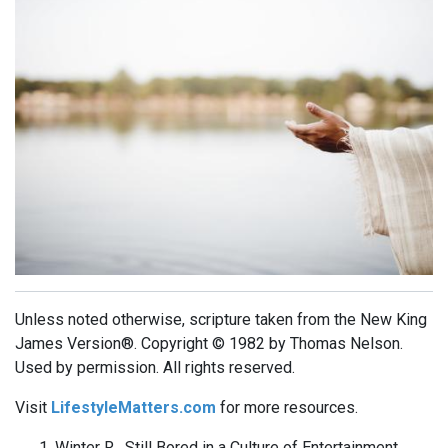
Unless noted otherwise, scripture taken from the New King
James Version®. Copyright © 1982 by Thomas Nelson.
Used by permission. All rights reserved.
Visit
LifestyleMatters.com
for more resources.
Winter R. Still Bored in a Culture of Entertainment.