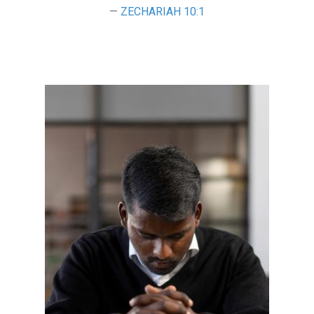
ZECHARIAH 10:1