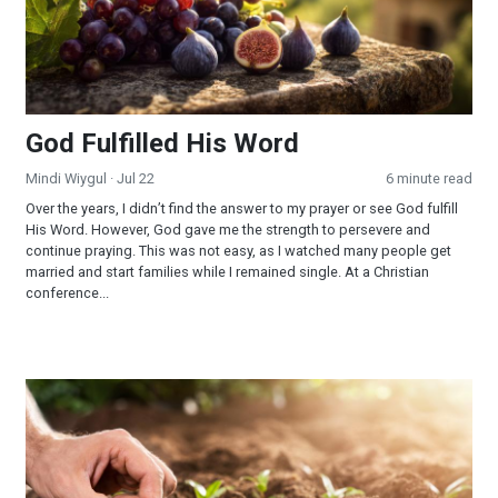
God Fulfilled His Word
Mindi Wiygul
· Jul 22
6 minute read
Over the years, I didn’t find the answer to my prayer or see God fulfill
His Word. However, God gave me the strength to persevere and
continue praying. This was not easy, as I watched many people get
married and start families while I remained single. At a Christian
conference...
Reaping and Sowing