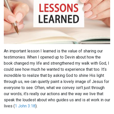
An important lesson I learned is the value of sharing our
testimonies. When I opened up to Devin about how the
book changed my life and strengthened my walk with God, I
could see how much he wanted to experience that too. It’s
incredible to realize that by asking God to shine His light
through us, we can quietly paint a lovely image of Jesus for
everyone to see. Often, what we convey isn’t just through
our words; it’s really our actions and the way we live that
speak the loudest about who guides us and is at work in our
lives (
1 John 3:18
).