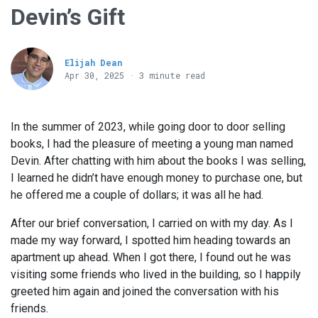
Devin’s Gift
Elijah Dean
Apr 30, 2025 · 3 minute read
In the summer of 2023, while going door to door selling
books, I had the pleasure of meeting a young man named
Devin. After chatting with him about the books I was selling,
I learned he didn’t have enough money to purchase one, but
he offered me a couple of dollars; it was all he had.
After our brief conversation, I carried on with my day. As I
made my way forward, I spotted him heading towards an
apartment up ahead. When I got there, I found out he was
visiting some friends who lived in the building, so I happily
greeted him again and joined the conversation with his
friends.