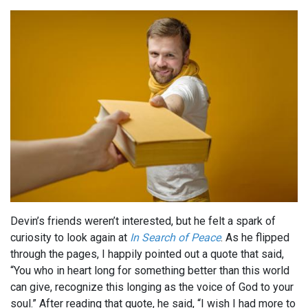
Devin’s friends weren’t interested, but he felt a spark of
curiosity to look again at
In Search of Peace
. As he flipped
through the pages, I happily pointed out a quote that said,
“You who in heart long for something better than this world
can give, recognize this longing as the voice of God to your
soul.” After reading that quote, he said, “I wish I had more to