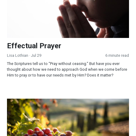
Effectual Prayer
Lisa Lothian
· Jul 29
6 minute read
The Scriptures tell us to “Pray without ceasing.” But have you ever
thought about how we need to approach God when we come before
Him to pray or to have our needs met by Him? Does it matter?
God Fulfilled His Word