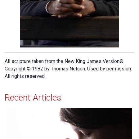
All scripture taken from the New King James Version®.
Copyright © 1982 by Thomas Nelson. Used by permission.
All rights reserved.
Recent Articles
Effectual Prayer