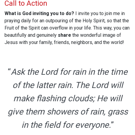
Call to Action
What is God inviting you to do?
I invite you to join me in
praying daily for an outpouring of the Holy Spirit, so that the
Fruit of the Spirit can overflow in your life. This way, you can
beautifully and genuinely
share
the wonderful image of
Jesus with your family, friends, neighbors, and the world!
“
Ask the Lord for rain in the time
of the latter rain. The Lord will
make flashing clouds; He will
give them showers of rain, grass
in the field for everyone.
”