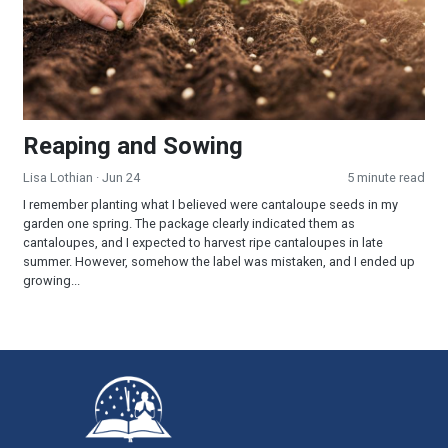
Reaping and Sowing
Lisa Lothian
· Jun 24
5 minute read
I remember planting what I believed were cantaloupe seeds in my
garden one spring. The package clearly indicated them as
cantaloupes, and I expected to harvest ripe cantaloupes in late
summer. However, somehow the label was mistaken, and I ended up
growing...