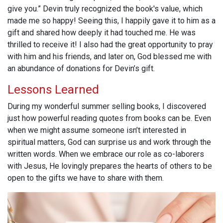
give you.” Devin truly recognized the book's value, which
made me so happy! Seeing this, I happily gave it to him as a
gift and shared how deeply it had touched me. He was
thrilled to receive it! I also had the great opportunity to pray
with him and his friends, and later on, God blessed me with
an abundance of donations for Devin’s gift.
Lessons Learned
During my wonderful summer selling books, I discovered
just how powerful reading quotes from books can be. Even
when we might assume someone isn’t interested in
spiritual matters, God can surprise us and work through the
written words. When we embrace our role as co-laborers
with Jesus, He lovingly prepares the hearts of others to be
open to the gifts we have to share with them.