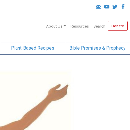
Donate
About Us
Resources
Search
Plant-Based Recipes
Bible Promises & Prophecy