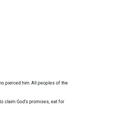
o pierced him. All peoples of the
o claim God’s promises, eat for