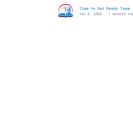
Time to Get Ready Team
Jun 6, 2022 · 1 minute re