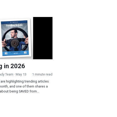
2026
g in 2026
eady Team
· May 13
1 minute read
are highlighting trending articles
month, and one of them shares a
 about being SAVED from...