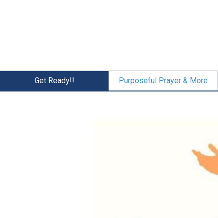
Skip
to
main
content
Get Ready!!
Purposeful Prayer & More