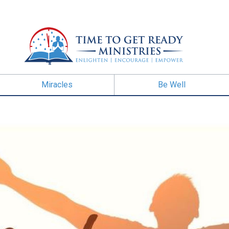
Miracles
Be Well