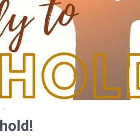
e
hold!