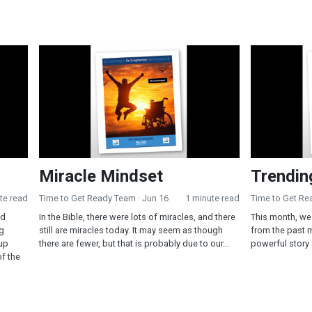
Miracle Mindset
Trending in 
Miracle Mindset
Trendin
te read
Time to Get Ready Team
· Jun 16
1 minute read
Time to Get R
od
In the Bible, there were lots of miracles, and there
This month, we 
ng
still are miracles today. It may seem as though
from the past 
up
there are fewer, but that is probably due to our...
powerful story
of the