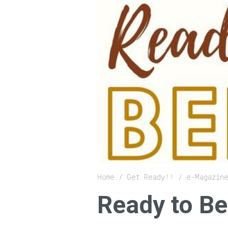
Breadcrumb
Home
Get Ready!!
e-Magazin
Ready to Be