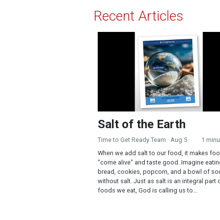
Recent Articles
Salt of the Earth
Salt of the Earth
Time to Get Ready Team
· Aug 5
1 minu
When we add salt to our food, it makes fo
"come alive" and taste good. Imagine eati
bread, cookies, popcorn, and a bowl of so
without salt. Just as salt is an integral part 
foods we eat, God is calling us to...