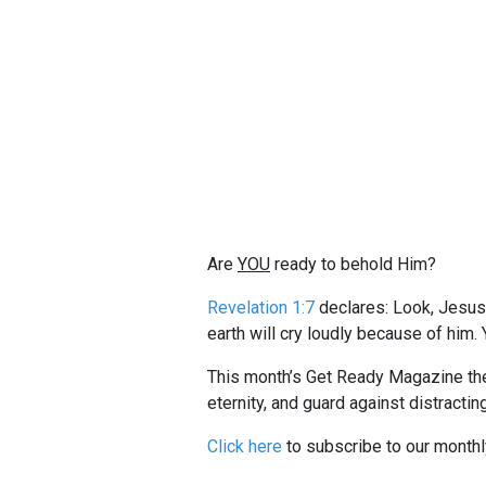
Are
YOU
ready to behold Him?
Revelation 1:7
declares: Look, Jesus 
earth will cry loudly because of him.
This month’s Get Ready Magazine th
eternity, and guard against distractin
Click here
to subscribe to our month