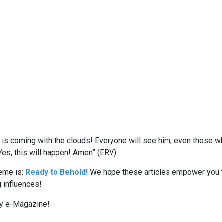
is coming with the clouds! Everyone will see him, even those wh
 Yes, this will happen! Amen” (ERV).
eme is:
Ready to Behold!
We hope these articles empower you t
g influences!
ly e-Magazine!