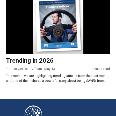
Trending in 2026
Time to Get Ready Team
· May 13
1 minute read
This month, we are highlighting trending articles from the past month,
and one of them shares a powerful story about being SAVED from...