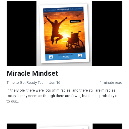
Miracle Mindset
Miracle Mindset
Time to Get Ready Team
· Jun 16
1 minute read
In the Bible, there were lots of miracles, and there still are miracles
today. It may seem as though there are fewer, but that is probably due
to our...
Trending in 2026