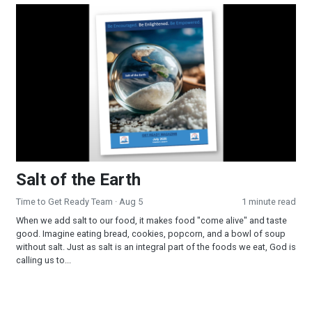
Salt of the Earth
Salt of the Earth
Time to Get Ready Team
· Aug 5
1 minute read
When we add salt to our food, it makes food "come alive" and taste
good. Imagine eating bread, cookies, popcorn, and a bowl of soup
without salt. Just as salt is an integral part of the foods we eat, God is
calling us to...