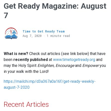
Get Ready Magazine: August
7
Time to Get Ready Team
Aug 7, 2020 · 1 minute read
What is new?
Check out articles (see link below) that have
been
recently published
at
www.timetogetready.org
and
may the Holy Spirit
Enlighten
,
Encourage
and
Empower
you
in your walk with the Lord!
https://mailchi.mp/d3a367a0a16f/get-ready-weekly-
august-7-2020
Recent Articles