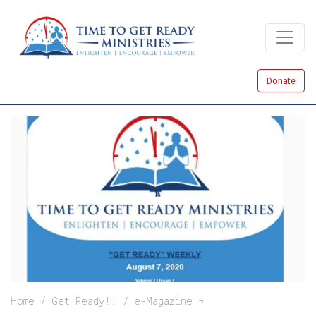
Skip
to
main
content
Donate
Breadcrumb
Home
Get Ready!!
e-Magazine